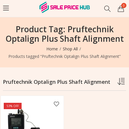
0
Product Tag: Pruftechnik
Optalign Plus Shaft Alignment
Home
Shop All
Products tagged “Pruftechnik Optalign Plus Shaft Alignment”
Pruftechnik Optalign Plus Shaft Alignment
53
% OFF