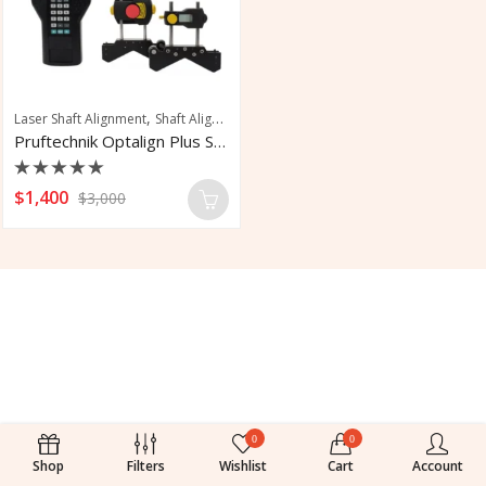
,
Laser Shaft Alignment
Shaft Alignment
Pruftechnik Optalign Plus Shaft Alignment
Rated
$
1,400
$
3,000
0
out
of
5
0
0
Shop
Filters
Wishlist
Cart
Account