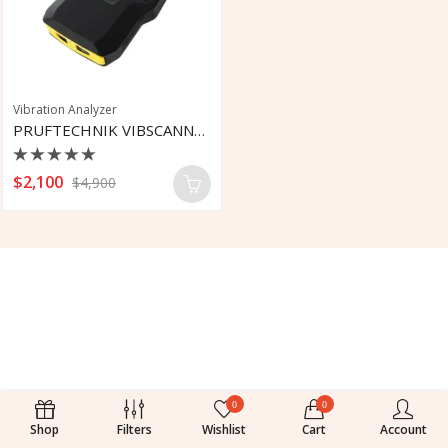
Vibration Analyzer
PRUFTECHNIK VIBSCANNER 2 Vibration Tool
Rated
$
2,100
$
4,900
0
out
of
5
0
0
Shop
Filters
Wishlist
Cart
Account