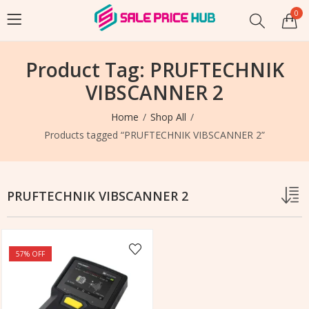
0
Product Tag: PRUFTECHNIK
VIBSCANNER 2
Home
Shop All
Products tagged “PRUFTECHNIK VIBSCANNER 2”
PRUFTECHNIK VIBSCANNER 2
57
% OFF