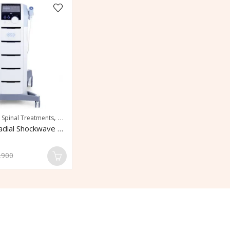
,
 Spinal Treatments
Rapid Pain Relief
BTL 6000 Radial Shockwave Therapy
,900