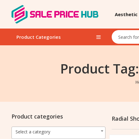
Aesthetic
Product Categories
Product Tag
H
Product categories
Radial S
Select a category