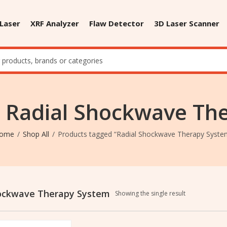
 Laser
XRF Analyzer
Flaw Detector
3D Laser Scanner
: Radial Shockwave Th
ome
Shop All
Products tagged “Radial Shockwave Therapy Syste
hockwave Therapy System
Showing the single result