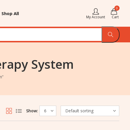
0
Shop All
My Account
Cart
erapy System
m”
Show: