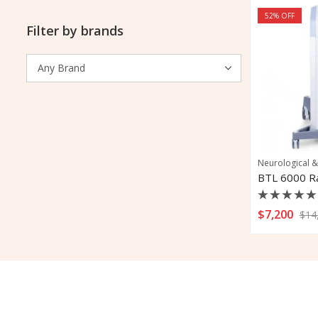
52
% OFF
Filter by brands
Neurological &
Rated
$
7,200
$
14
0
out
of
5