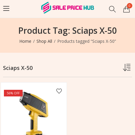
0
Product Tag: Sciaps X-50
Home
Shop All
Products tagged “Sciaps X-50”
Sciaps X-50
56
% OFF