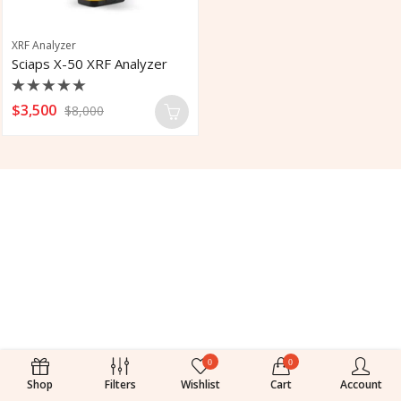
XRF Analyzer
Sciaps X-50 XRF Analyzer
Rated
$
3,500
$
8,000
0
out
of
5
0
0
Shop
Filters
Wishlist
Cart
Account