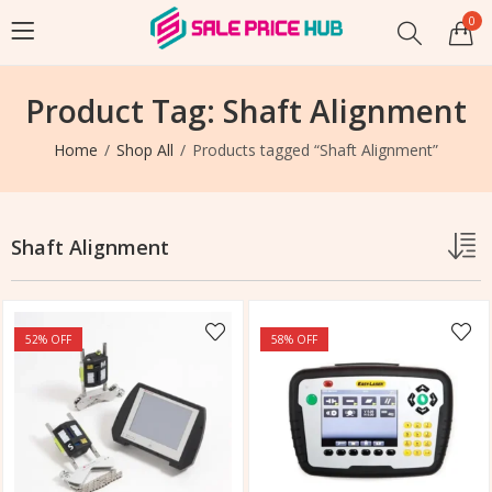
0
Product Tag: Shaft Alignment
Home
Shop All
Products tagged “Shaft Alignment”
Shaft Alignment
52
% OFF
58
% OFF