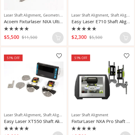
,
,
,
Laser Shaft Alignment
Geometric Measurement
Laser Shaft Alignment
Shaft Alignment
Shaft Alignment
Acoem Fixturlaser NXA Ultimate Measurement
Easy Laser E710 Shaft Alignment System
Rated
Rated
$
5,500
$
2,300
$
11,500
$
5,500
0
0
out
out
of
of
5
5
51
% OFF
51
% OFF
,
Laser Shaft Alignment
Shaft Alignment
Laser Shaft Alignment
Easy Laser XT550 Shaft Alignment System
FixturLaser NXA Pro Shaft Alignment System