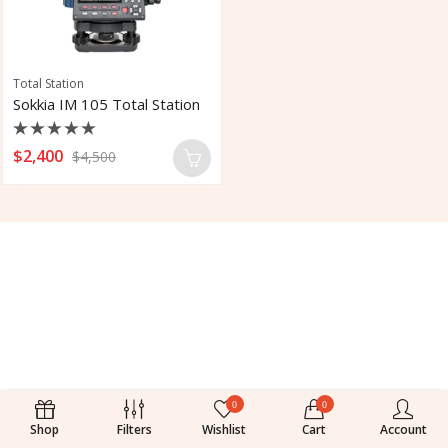
Total Station
Sokkia IM 105 Total Station
Rated
$
2,400
$
4,500
0
out
of
5
0
0
Shop
Filters
Wishlist
Cart
Account