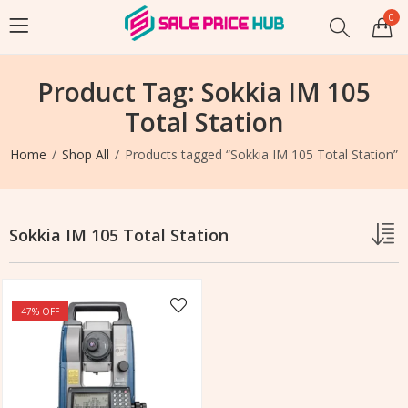
0
Product Tag: Sokkia IM 105
Total Station
Home
Shop All
Products tagged “Sokkia IM 105 Total Station”
Sokkia IM 105 Total Station
47
% OFF