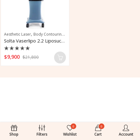
,
,
,
Aesthetic Laser
Body Contouring
Fat Removal
Skin Tightening
Solta Vaserlipo 2.2 Liposuction System
Rated
$
9,900
$
21,800
0
out
of
5
0
0
Shop
Filters
Wishlist
Cart
Account