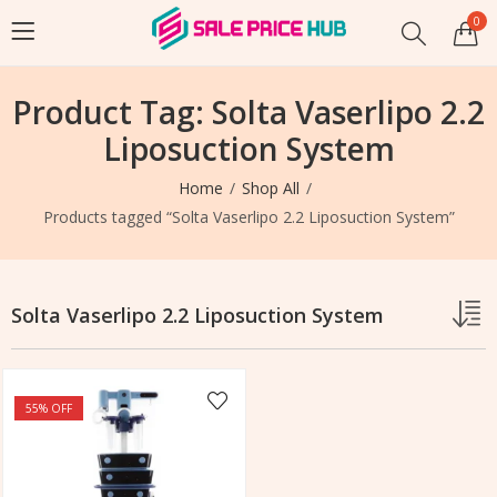
0
Product Tag: Solta Vaserlipo 2.2
Liposuction System
Home
Shop All
Products tagged “Solta Vaserlipo 2.2 Liposuction System”
Solta Vaserlipo 2.2 Liposuction System
55
% OFF