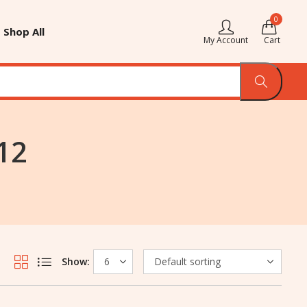
0
Shop All
My Account
Cart
12
Show: