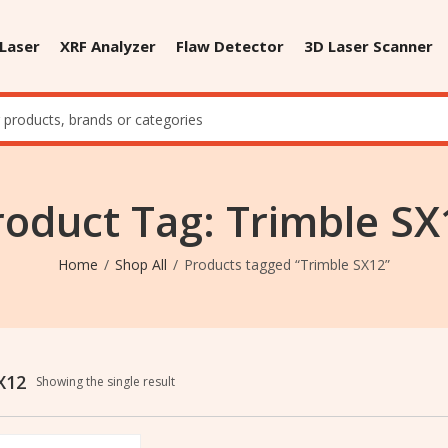
 Laser
XRF Analyzer
Flaw Detector
3D Laser Scanner
roduct Tag: Trimble SX
Home
Shop All
Products tagged “Trimble SX12”
X12
Showing the single result