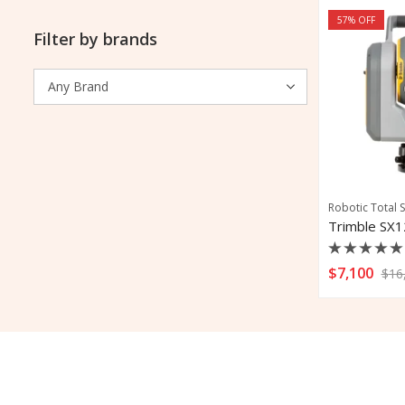
57
% OFF
Filter by brands
Robotic Total S
Rated
$
7,100
$
16
0
out
of
5