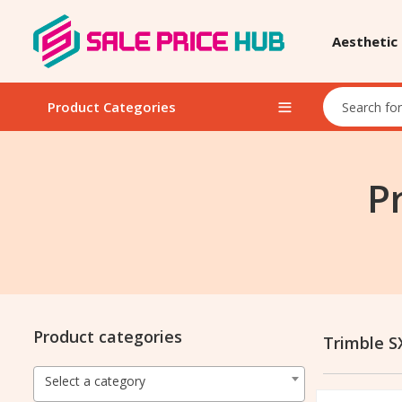
Aesthetic
Product Categories
P
Product categories
Trimble S
Select a category