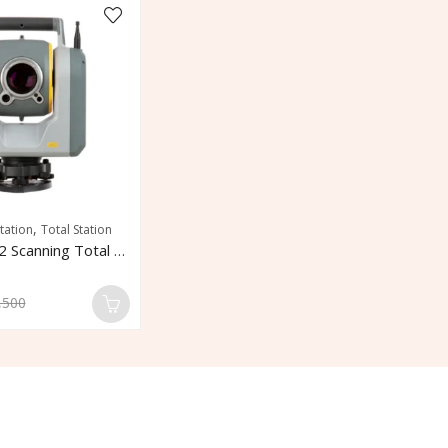
,
tation
Total Station
Trimble SX12 Scanning Total Station
,500