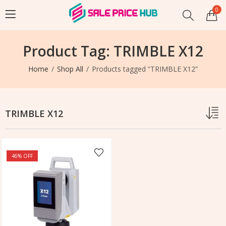
0
Product Tag: TRIMBLE X12
Home
Shop All
Products tagged “TRIMBLE X12”
TRIMBLE X12
46
% OFF