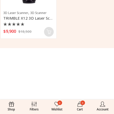
,
3D Laser Scanner
3D Scanner
TRIMBLE X12 3D Laser Scanner
Rated
$
9,900
$
18,500
0
out
of
5
0
0
Shop
Filters
Wishlist
Cart
Account