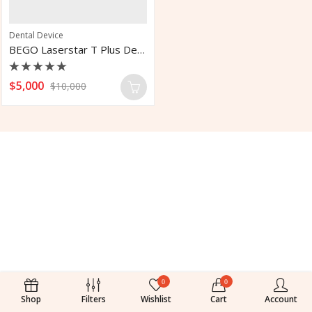
Dental Device
BEGO Laserstar T Plus Dental Laboratory Laser System
Rated
$
5,000
$
10,000
0
out
of
5
0
0
Shop
Filters
Wishlist
Cart
Account