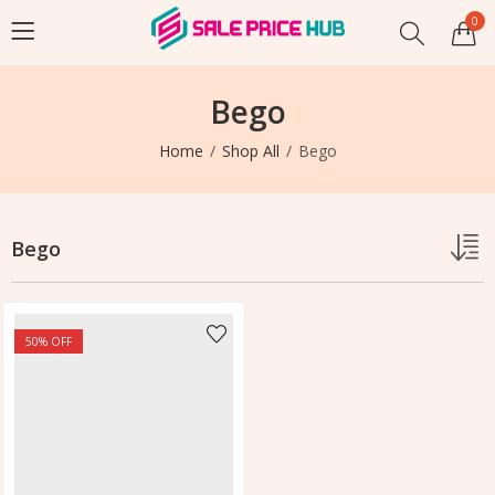
0
Bego
Home
Shop All
Bego
Bego
50
% OFF