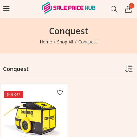
0
Conquest
Home
Shop All
Conquest
Conquest
54
% OFF