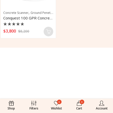
,
Concrete Scanner
Ground Penetrating Radar
Conquest 100 GPR Concrete Scanner
Rated
$
3,800
$
8,200
0
out
of
5
0
0
Shop
Filters
Wishlist
Cart
Account