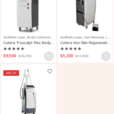
,
,
,
,
Aesthetic Laser
Body Contouring
Body Sculpting
Aesthetic Laser
Hair Removal
Laser Hair Removal
Cutera Trusculpt Flex Body Sculpting Device
Cutera Xeo Skin Rejuvenation Laser
Rated
Rated
$
9,500
$
5,200
$
18,700
$
11,000
0
0
out
out
of
of
5
5
49
% OFF