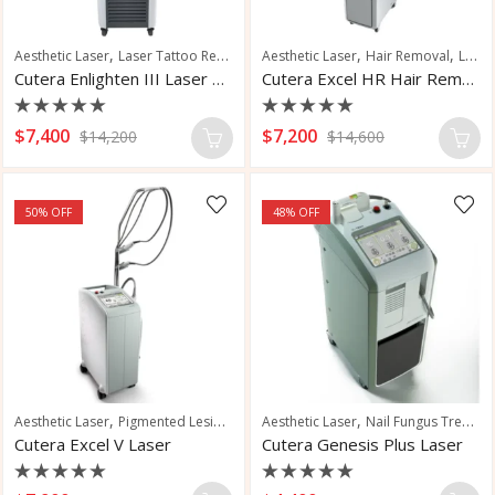
,
,
,
,
,
Aesthetic Laser
Laser Tattoo Removal
Aesthetic Laser
Pigmented Lesions
Hair Removal
Skin Resurfacing
Laser Hair Removal
Cutera Enlighten III Laser Tattoo Removal
Cutera Excel HR Hair Removal Laser
Rated
Rated
$
7,400
$
7,200
$
14,200
$
14,600
0
0
out
out
of
of
5
5
50
% OFF
48
% OFF
,
,
,
,
Aesthetic Laser
Pigmented Lesions
Vascular and Pigmented Lesions
Aesthetic Laser
Nail Fungus Treatment
Vascu
Cutera Excel V Laser
Cutera Genesis Plus Laser