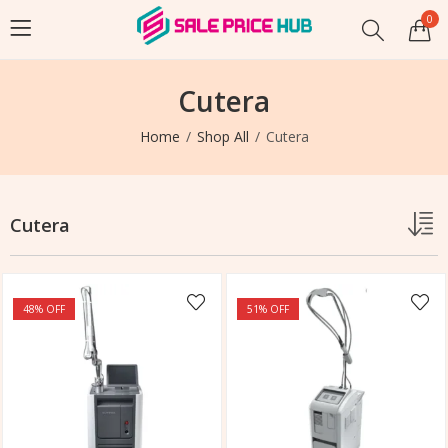
0
Cutera
Home
Shop All
Cutera
Cutera
48
% OFF
51
% OFF