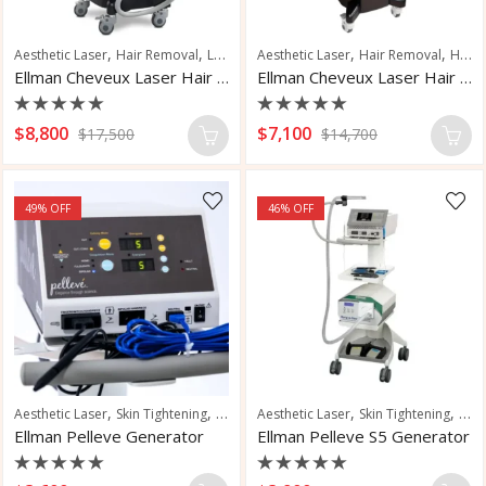
,
,
,
,
,
Aesthetic Laser
Hair Removal
Laser Hair Removal
Aesthetic Laser
Pseudofolliculitis Barb
Hair Removal
Hair Restoration
Ellman Cheveux Laser Hair Removal
Ellman Cheveux Laser Hair Removal
Rated
Rated
$
8,800
$
7,100
$
17,500
$
14,700
0
0
out
out
of
of
5
5
49
% OFF
46
% OFF
,
,
,
,
Aesthetic Laser
Skin Tightening
Wrinkle Reduction
Aesthetic Laser
Skin Tightening
Vasc
Ellman Pelleve Generator
Ellman Pelleve S5 Generator