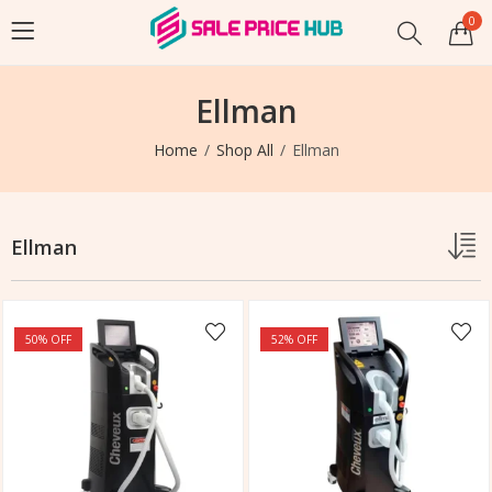
0
Ellman
Home
Shop All
Ellman
Ellman
50
% OFF
52
% OFF