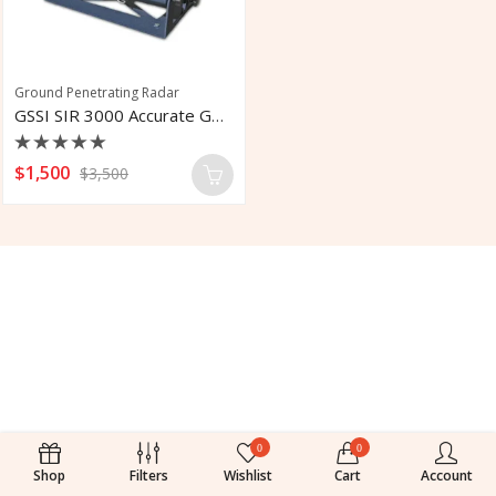
Ground Penetrating Radar
GSSI SIR 3000 Accurate GPR Controller
Rated
$
1,500
$
3,500
0
out
of
5
0
0
Shop
Filters
Wishlist
Cart
Account