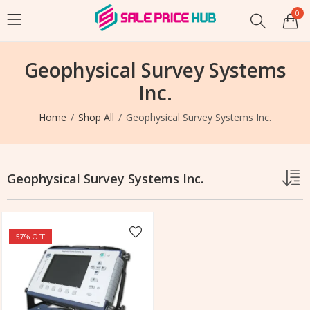
0
Geophysical Survey Systems
Inc.
Home
Shop All
Geophysical Survey Systems Inc.
Geophysical Survey Systems Inc.
57
% OFF