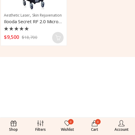
,
Aesthetic Laser
Skin Rejuvenation
Ilooda Secret RF 2.0 Microneedling System
Rated
$
9,500
$
18,700
0
out
of
5
0
0
Shop
Filters
Wishlist
Cart
Account