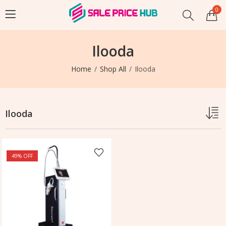
0
Ilooda
Home
Shop All
Ilooda
Ilooda
49
% OFF