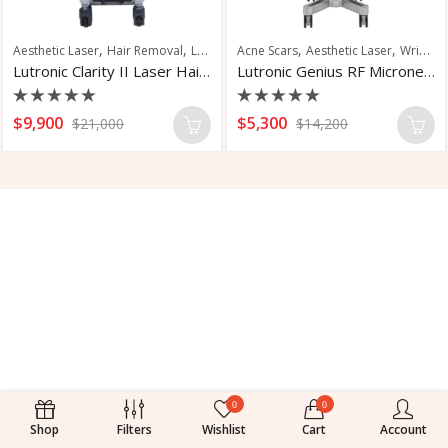
,
,
,
,
,
Aesthetic Laser
Hair Removal
Laser Hair Removal
Acne Scars
Aesthetic Laser
Skin Rejuvenation
Wrinkle Reduction
Lutronic Clarity II Laser Hair Removal
Lutronic Genius RF Microneedling System
Rated
Rated
$
9,900
$
5,300
$
21,000
$
14,200
0
0
out
out
of
of
5
5
0
0
Shop
Filters
Wishlist
Cart
Account