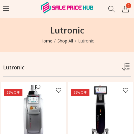
0
Lutronic
Home
Shop All
Lutronic
Lutronic
53
% OFF
63
% OFF