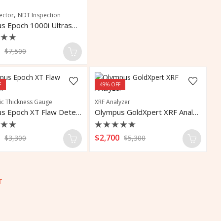
,
ector
NDT Inspection
Olympus Epoch 1000i Ultrasonic Flaw Detector
d
0
$
7,500
F
49
% OFF
ic Thickness Gauge
XRF Analyzer
Olympus Epoch XT Flaw Detector
Olympus GoldXpert XRF Analyzer
d
Rated
0
$
2,700
$
3,300
$
5,300
0
out
of
5
T