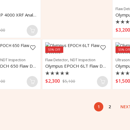
Flaw Det
OLYMPUS DP 4000 XRF Analyzer
Rate
$
3,20
500
0
out
of
5
55
% OFF
55
% OF
,
,
NDT Inspection
Flaw Detector
NDT Inspection
Ultrason
Olympus EPOCH 650 Flaw Detector
Olympus EPOCH 6LT Flaw Detector
Rated
Rate
$
2,300
$
1,50
100
$
5,100
0
0
out
out
of
of
5
5
1
2
NEX