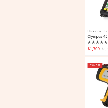
Ultrasonic Thi
Rated
$
1,700
$
3,
0
out
of
5
53
% OFF