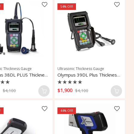
F
54
% OFF
ic Thickness Gauge
Ultrasonic Thickness Gauge
Olympus 38DL PLUS Thickness Gauge
Olympus 39DL Plus Thickness Gauge
d
Rated
0
$
1,900
$
4,100
$
4,100
0
out
of
5
F
44
% OFF