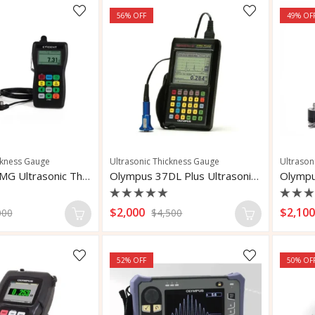
56
% OFF
49
% OF
ckness Gauge
Ultrasonic Thickness Gauge
Ultrason
Olympus 27MG Ultrasonic Thickness Gauge
Olympus 37DL Plus Ultrasonic Thickness Gauge
Rated
Rate
$
2,000
$
2,10
000
$
4,500
0
0
out
out
of
of
5
5
52
% OFF
50
% OF