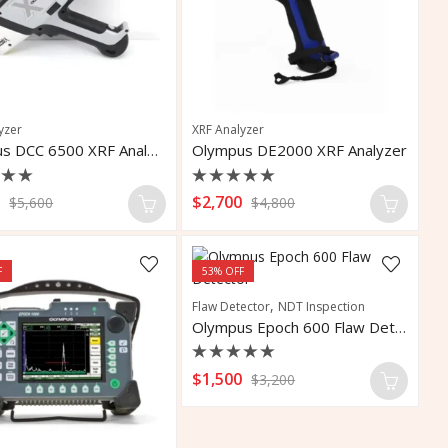
yzer
XRF Analyzer
Olympus DCC 6500 XRF Analyzer
Olympus DE2000 XRF Analyzer
d
Rated
0
$
2,700
$
5,600
$
4,800
0
out
of
5
F
53
% OFF
,
Flaw Detector
NDT Inspection
Olympus Epoch 600 Flaw Detector
Rated
$
1,500
$
3,200
0
out
of
5