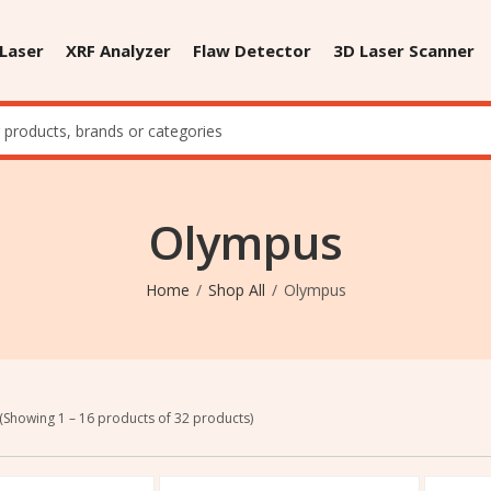
 Laser
XRF Analyzer
Flaw Detector
3D Laser Scanner
Olympus
Home
Shop All
Olympus
(Showing 1 – 16 products of 32 products)