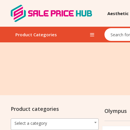
Aesthetic
Product Categories
Product categories
Olympus
Select a category