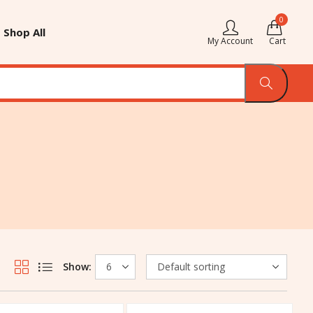
0
Shop All
My Account
Cart
Show: