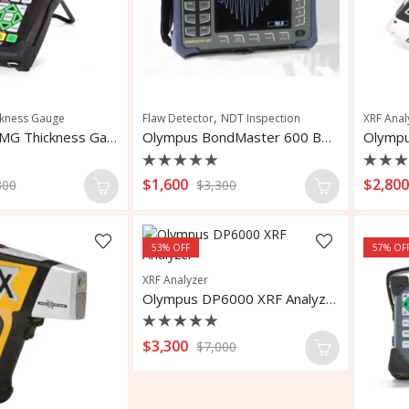
,
ckness Gauge
Flaw Detector
NDT Inspection
XRF Anal
Olympus 45MG Thickness Gauge
Olympus BondMaster 600 Bondtester Flaw Detector
Rated
Rate
$
1,600
$
2,80
300
$
3,300
0
0
out
out
of
of
5
5
53
% OFF
57
% OF
XRF Analyzer
Olympus DP6000 XRF Analyzer
Rated
$
3,300
$
7,000
0
out
of
5