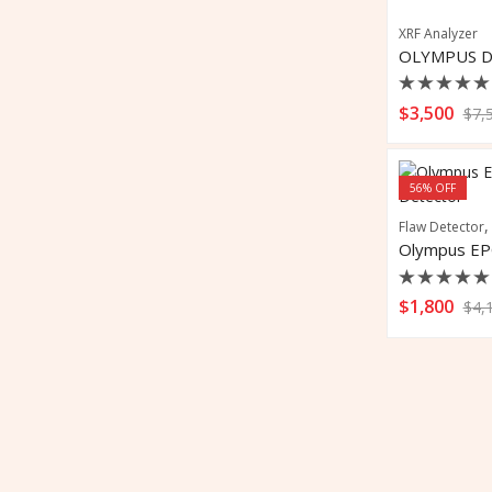
XRF Analyzer
Rated
$
3,500
$
7,
0
out
of
5
56
% OFF
Flaw Detector
Rated
$
1,800
$
4,
0
out
of
5