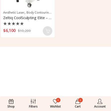
,
,
,
,
Aesthetic Laser
Body Contouring
Fat Reduction
Fat Removal
Tone Muscle
Zeltiq CoolSculpting Elite – Fat Removal
Rated
$
6,100
$
10,200
0
out
of
5
0
0
Shop
Filters
Wishlist
Cart
Account