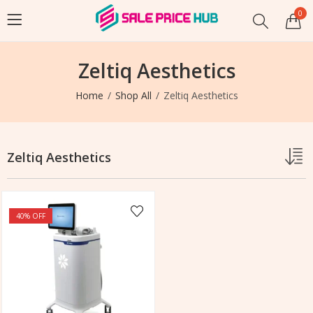
0
Zeltiq Aesthetics
Home
Shop All
Zeltiq Aesthetics
Zeltiq Aesthetics
40
% OFF