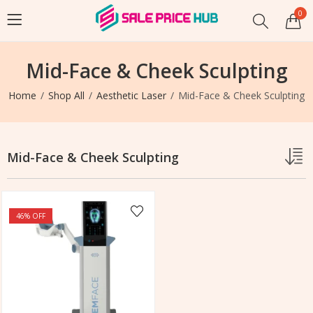
0
Mid-Face & Cheek Sculpting
Home
Shop All
Aesthetic Laser
Mid-Face & Cheek Sculpting
Mid-Face & Cheek Sculpting
46
% OFF