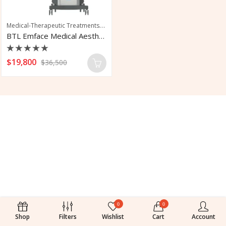
Medical-Therapeutic Treatments
,
,
,
Aesthetic Laser
Medical Device
Mid-Face 
BTL Emface Medical Aesthetic Workstation
Rated
$
19,800
$
36,500
0
out
of
5
0
0
Shop
Filters
Wishlist
Cart
Account