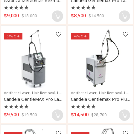
Astanza MeDioStar ReSmooth
Candela Gentlemax Pro Laser Hair Removal
Rated
Rated
$
9,000
$
8,500
$
18,000
$
14,500
0
0
out
out
of
of
5
5
51
% OFF
49
% OFF
,
,
,
,
,
,
Aesthetic Laser
Hair Removal
Laser Hair Removal
Aesthetic Laser
Pigmented Lesions
Hair Removal
Laser Hair Removal
Skin
Candela GentleMAX Pro Laser Hair Removal
Candela Gentlemax Pro Plus Laser Hair Removal
Rated
Rated
$
9,500
$
14,500
$
19,500
$
28,700
0
0
out
out
of
of
5
5