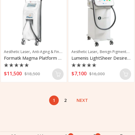
,
,
,
,
Aesthetic Laser
Anti-Aging & Fine Line Reduction
Aesthetic Laser
Hair Removal
Benign Pigmented Lesions
Hair Restor
Formatk Magma Platform Laser Hair Removal
Lumenis LightSheer Desire Laser
Rated
Rated
$
11,500
$
7,100
$
18,500
$
16,000
0
0
out
out
of
of
5
5
1
2
NEXT