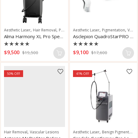
,
,
,
,
,
,
Aesthetic Laser
Hair Removal
Pigmentation
Aesthetic Laser
Skin Rejuvenation
Pigmentation
Skin Tighten
Vascular and Pigmented Lesions
Alma Harmony XL Pro Special Edition
Asclepion QuadroStarPRO Yellow Laser
Rated
Rated
$
9,500
$
9,100
$
19,500
$
17,600
0
0
out
out
of
of
5
5
50
% OFF
41
% OFF
,
,
Hair Removal
Vascular Lesions
Aesthetic Laser
Benign Pigmented Lesions