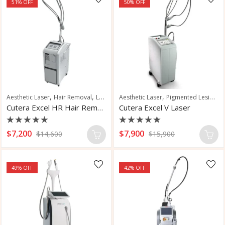
51
% OFF
50
% OFF
,
,
,
,
,
,
Aesthetic Laser
Hair Removal
Laser Hair Removal
Aesthetic Laser
Pigmented Lesions
Pigmented Lesions
Vas
Cutera Excel HR Hair Removal Laser
Cutera Excel V Laser
Rated
Rated
$
7,200
$
7,900
$
14,600
$
15,900
0
0
out
out
of
of
5
5
49
% OFF
42
% OFF