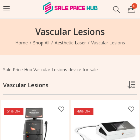
0
Vascular Lesions
Home
Shop All
Aesthetic Laser
Vascular Lesions
Sale Price Hub Vascular Lesions device for sale
Vascular Lesions
51
% OFF
48
% OFF