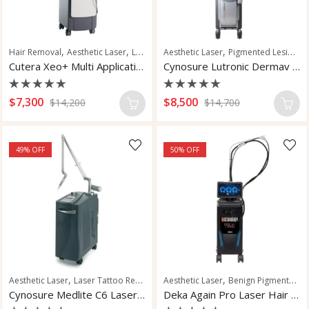
,
,
,
,
,
,
Hair Removal
Aesthetic Laser
Laser Hair Removal
Aesthetic Laser
Pigment Reduction
Pigmented Lesions
Vasc
Cutera Xeo+ Multi Application Laser
Cynosure Lutronic Dermav Laser
Rated
Rated
$
7,300
$
8,500
$
14,200
$
14,700
0
0
out
out
of
of
5
5
49
% OFF
50
% OFF
,
,
,
,
,
Aesthetic Laser
Laser Tattoo Removal
Aesthetic Laser
Tattoo Removal
Benign Pigmented Lesions
Vascular Lesions
V
Cynosure Medlite C6 Laser Tattoo Removal
Deka Again Pro Laser Hair Removal