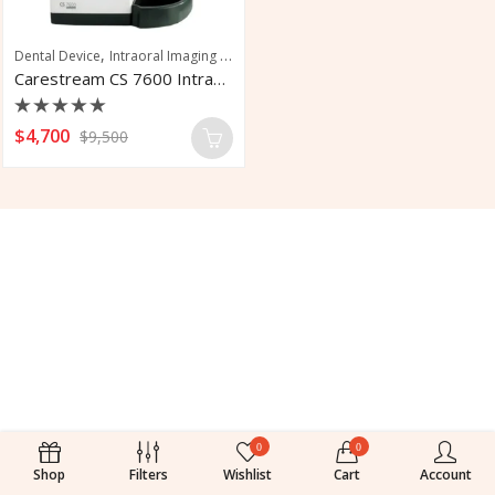
,
,
,
Dental Device
Intraoral Imaging Plate
Pedodontics
Periodontics
Carestream CS 7600 Intraoral Imaging Plate
Rated
$
4,700
$
9,500
0
out
of
5
0
0
Shop
Filters
Wishlist
Cart
Account