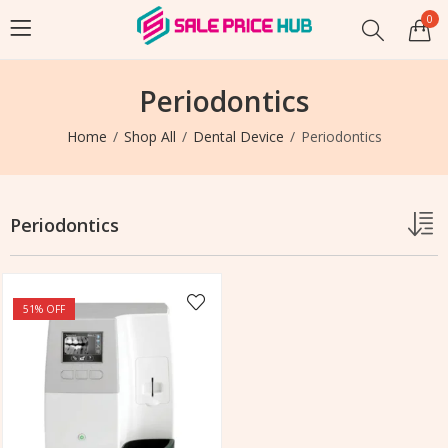
0
Periodontics
Home
Shop All
Dental Device
Periodontics
Periodontics
51
% OFF