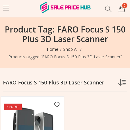
0
Product Tag: FARO Focus S 150
Plus 3D Laser Scanner
Home
Shop All
Products tagged “FARO Focus S 150 Plus 3D Laser Scanner”
FARO Focus S 150 Plus 3D Laser Scanner
54
% OFF