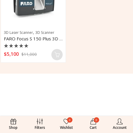
,
3D Laser Scanner
3D Scanner
FARO Focus S 150 Plus 3D Laser Scanner
Rated
$
5,100
$
11,000
0
out
of
5
0
0
Shop
Filters
Wishlist
Cart
Account