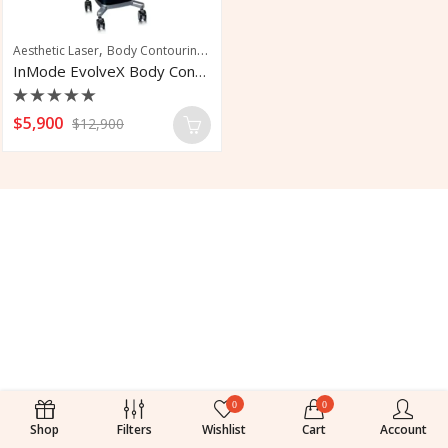
,
,
Aesthetic Laser
Body Contouring
Skin Tightening
InMode EvolveX Body Contouring System
Rated
$
5,900
$
12,900
0
out
of
5
0
0
Shop
Filters
Wishlist
Cart
Account