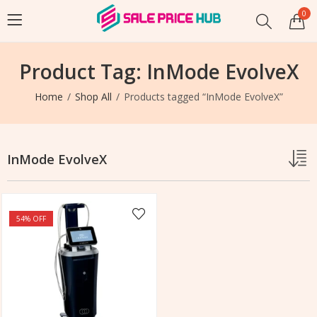
0
Product Tag: InMode EvolveX
Home
Shop All
Products tagged “InMode EvolveX”
InMode EvolveX
54
% OFF