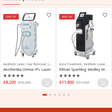
50
% OFF
45
% OFF
,
,
,
,
,
,
emoval
l Fungus Treatment
Aesthetic Laser
Skin Tightening
Hair Removal
Laser Hair Removal
Acne Treatment
Skin Rejuvenation
Aesthetic Laser
Hai
Aesthetika Omnia IPL Laser
Ellman Sparkling Medley Multi-Platform Laser
Rated
Rated
$
8,200
$
11,800
$
16,300
$
21,500
0
0
out
out
of
of
5
5