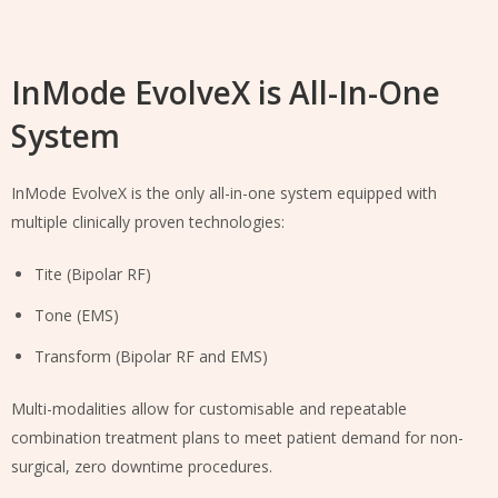
InMode EvolveX is All-In-One
System
InMode EvolveX is the only all-in-one system equipped with
multiple clinically proven technologies:
Tite (Bipolar RF)
Tone (EMS)
Transform (Bipolar RF and EMS)
Multi-modalities allow for customisable and repeatable
combination treatment plans to meet patient demand for non-
surgical, zero downtime procedures.