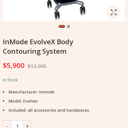
InMode EvolveX Body
Contouring System
$
5,900
$
12,900
In Stock
Manufacturer: Inmode
Model: Evolvex
Included: all accessories and handpieces.