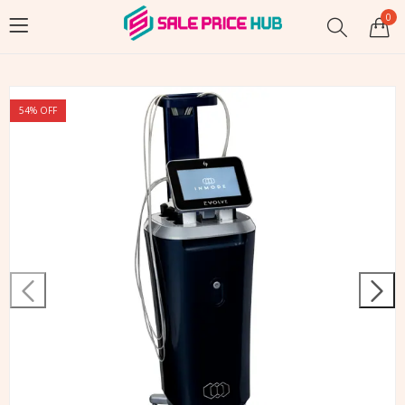
0
54
% OFF