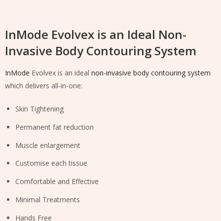
InMode Evolvex is an Ideal Non-
Invasive Body Contouring System
InMode
Evolvex is an ideal
non-invasive body contouring system
which delivers all-in-one:
Skin Tightening
Permanent fat reduction
Muscle enlargement
Customise each tissue
Comfortable and Effective
Minimal Treatments
Hands Free