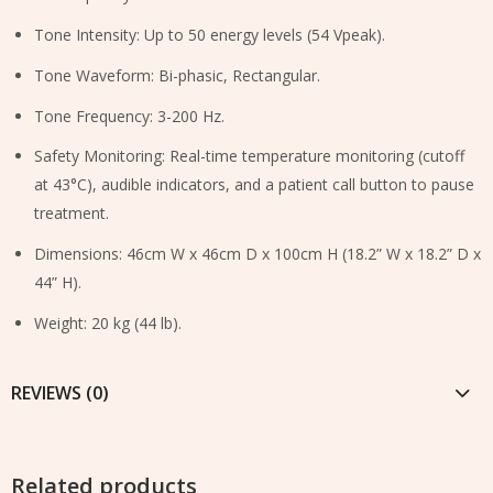
Tone Intensity: Up to 50 energy levels (54 Vpeak).
Tone Waveform: Bi-phasic, Rectangular.
Tone Frequency: 3-200 Hz.
Safety Monitoring: Real-time temperature monitoring (cutoff
at 43°C), audible indicators, and a patient call button to pause
treatment.
Dimensions: 46cm W x 46cm D x 100cm H (18.2” W x 18.2” D x
44” H).
Weight: 20 kg (44 lb).
REVIEWS (0)
Related products