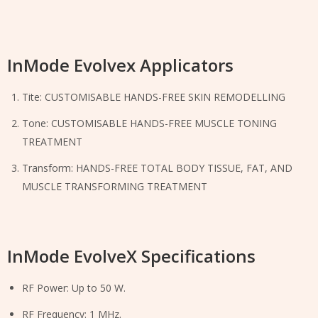
InMode Evolvex Applicators
Tite: CUSTOMISABLE HANDS-FREE SKIN REMODELLING
Tone: CUSTOMISABLE HANDS-FREE MUSCLE TONING
TREATMENT
Transform: HANDS-FREE TOTAL BODY TISSUE, FAT, AND
MUSCLE TRANSFORMING TREATMENT
InMode EvolveX Specifications
RF Power: Up to 50 W.
RF Frequency: 1 MHz.