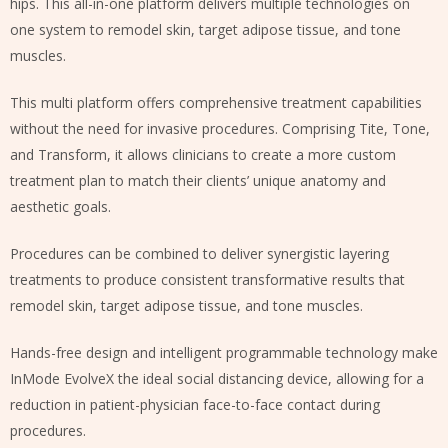
hips. This all-in-one platform delivers multiple technologies on
one system to remodel skin, target adipose tissue, and tone
muscles.
This multi platform offers comprehensive treatment capabilities
without the need for invasive procedures. Comprising Tite, Tone,
and Transform, it allows clinicians to create a more custom
treatment plan to match their clients’ unique anatomy and
aesthetic goals.
Procedures can be combined to deliver synergistic layering
treatments to produce consistent transformative results that
remodel skin, target adipose tissue, and tone muscles.
Hands-free design and intelligent programmable technology make
InMode EvolveX the ideal social distancing device, allowing for a
reduction in patient-physician face-to-face contact during
procedures.