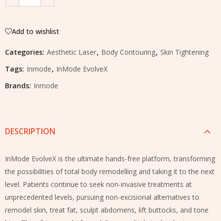
Add to wishlist
Categories:
Aesthetic Laser
,
Body Contouring
,
Skin Tightening
Tags:
Inmode
,
InMode EvolveX
Brands:
Inmode
DESCRIPTION
InMode EvolveX is the ultimate hands-free platform, transforming
the possibilities of total body remodelling and taking it to the next
level. Patients continue to seek non-invasive treatments at
unprecedented levels, pursuing non-excisional alternatives to
remodel skin, treat fat, sculpt abdomens, lift buttocks, and tone