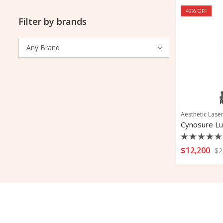
49
% OFF
Filter by brands
Aesthetic Lase
Cynosure Lu
Rated
$
12,200
$
2
0
out
of
5