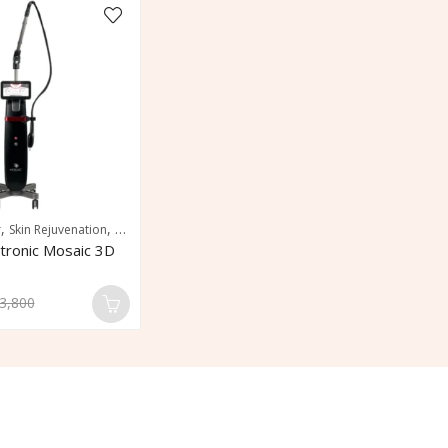
,
,
r
Skin Rejuvenation
Skin Resurfacing
tronic Mosaic 3D
3,800