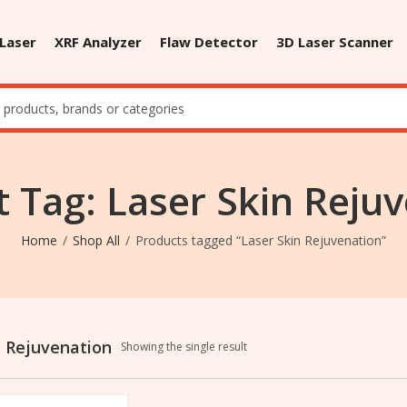
 Laser
XRF Analyzer
Flaw Detector
3D Laser Scanner
 Tag: Laser Skin Reju
Home
Shop All
Products tagged “Laser Skin Rejuvenation”
n Rejuvenation
Showing the single result