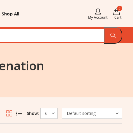
0
Shop All
My Account
Cart
venation
Show: