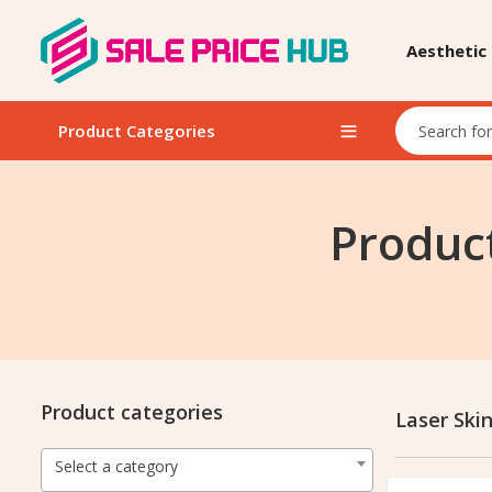
Aesthetic
Product Categories
Product
Product categories
Laser Ski
Select a category