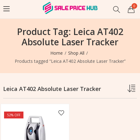
0
Product Tag: Leica AT402
Absolute Laser Tracker
Home
Shop All
Products tagged “Leica AT402 Absolute Laser Tracker”
Leica AT402 Absolute Laser Tracker
52
% OFF