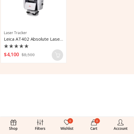
Laser Tracker
Leica AT402 Absolute Laser Tracker
Rated
$
4,100
$
8,500
0
out
of
5
0
0
Shop
Filters
Wishlist
Cart
Account