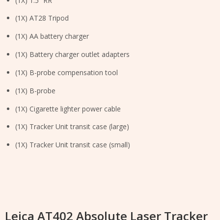
(1X) 1.5” RR
(1X) AT28 Tripod
(1X) AA battery charger
(1X) Battery charger outlet adapters
(1X) B-probe compensation tool
(1X) B-probe
(1X) Cigarette lighter power cable
(1X) Tracker Unit transit case (large)
(1X) Tracker Unit transit case (small)
Leica AT402 Absolute Laser Tracker