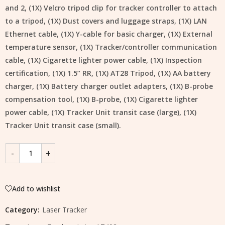
and 2, (1X) Velcro tripod clip for tracker controller to attach
to a tripod, (1X) Dust covers and luggage straps, (1X) LAN
Ethernet cable, (1X) Y-cable for basic charger, (1X) External
temperature sensor, (1X) Tracker/controller communication
cable, (1X) Cigarette lighter power cable, (1X) Inspection
certification, (1X) 1.5” RR, (1X) AT28 Tripod, (1X) AA battery
charger, (1X) Battery charger outlet adapters, (1X) B-probe
compensation tool, (1X) B-probe, (1X) Cigarette lighter
power cable, (1X) Tracker Unit transit case (large), (1X)
Tracker Unit transit case (small).
Add to wishlist
Category:
Laser Tracker