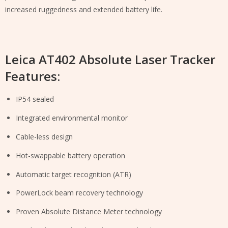
increased ruggedness and extended battery life.
Leica AT402 Absolute Laser Tracker
Features:
IP54 sealed
Integrated environmental monitor
Cable-less design
Hot-swappable battery operation
Automatic target recognition (ATR)
PowerLock beam recovery technology
Proven Absolute Distance Meter technology