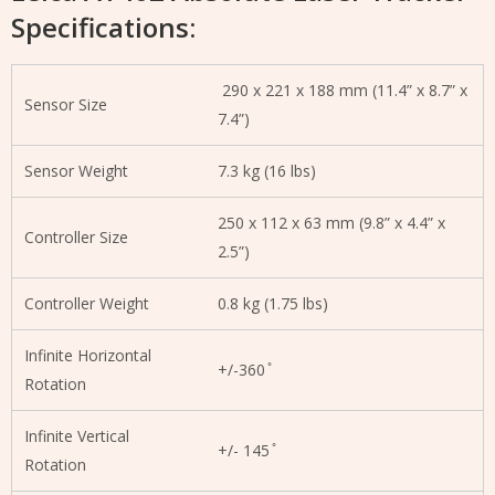
Specifications:
290 x 221 x 188 mm (11.4” x 8.7” x
Sensor Size
7.4”)
Sensor Weight
7.3 kg (16 lbs)
250 x 112 x 63 mm (9.8” x 4.4” x
Controller Size
2.5”)
Controller Weight
0.8 kg (1.75 lbs)
Infinite Horizontal
+/-360 ̊
Rotation
Infinite Vertical
+/- 145 ̊
Rotation