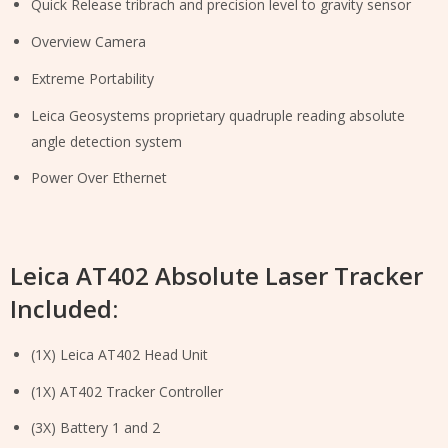
Quick Release tribrach and precision level to gravity sensor
Overview Camera
Extreme Portability
Leica Geosystems proprietary quadruple reading absolute
angle detection system
Power Over Ethernet
Leica AT402 Absolute Laser Tracker
Included:
(1X) Leica AT402 Head Unit
(1X) AT402 Tracker Controller
(3X) Battery 1 and 2