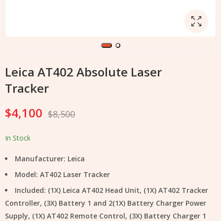
Leica AT402 Absolute Laser
Tracker
$
4,100
$
8,500
In Stock
Manufacturer: Leica
Model: AT402 Laser Tracker
Included: (1X) Leica AT402 Head Unit, (1X) AT402 Tracker
Controller, (3X) Battery 1 and 2(1X) Battery Charger Power
Supply, (1X) AT402 Remote Control, (3X) Battery Charger 1