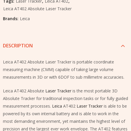
Tags:
Laser Tracker
,
Leica AT402
,
Leica AT402 Absolute Laser Tracker
Brands:
Leica
DESCRIPTION
Leica AT402 Absolute Laser Tracker is portable coordinate
measuring machine (CMM) capable of taking large volume
measurements in 3D or with 6DOF to sub millimetre accuracies.
Leica AT402 Absolute
Laser Tracker
is the most portable 3D
Absolute Tracker for traditional inspection tasks or for fully guided
measurement processes.
Leica
AT402
Laser Tracker
is able to be
powered by its own internal battery and is able to work in the
most demanding environment, yet maintains the highest level of
precision and the largest ever work envelope. The AT402 features