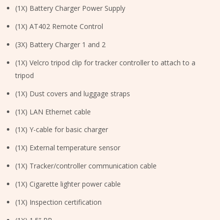
(1X) Battery Charger Power Supply
(1X) AT402 Remote Control
(3X) Battery Charger 1 and 2
(1X) Velcro tripod clip for tracker controller to attach to a
tripod
(1X) Dust covers and luggage straps
(1X) LAN Ethernet cable
(1X) Y-cable for basic charger
(1X) External temperature sensor
(1X) Tracker/controller communication cable
(1X) Cigarette lighter power cable
(1X) Inspection certification