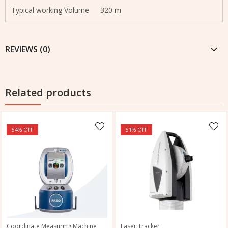
Typical working Volume
320 m
REVIEWS (0)
Related products
54
% OFF
51
% OFF
Coordinate Measuring Machine
Laser Tracker