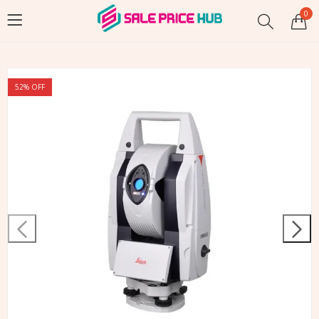
0
52
% OFF