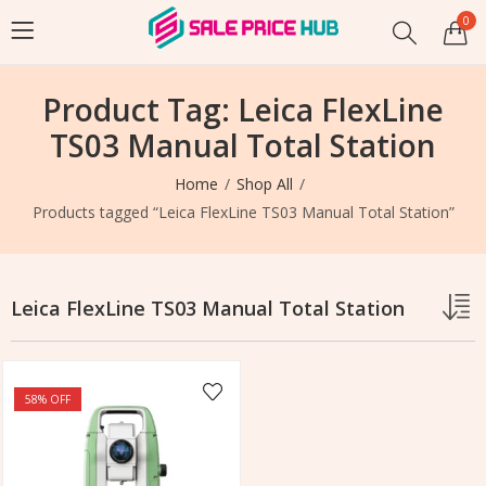
0
Product Tag: Leica FlexLine
TS03 Manual Total Station
Home
Shop All
Products tagged “Leica FlexLine TS03 Manual Total Station”
Leica FlexLine TS03 Manual Total Station
58
% OFF