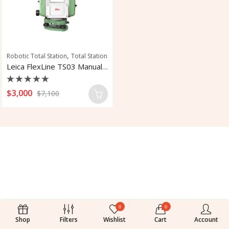
,
Robotic Total Station
Total Station
Leica FlexLine TS03 Manual Total Station
Rated
$
3,000
$
7,100
0
out
of
5
0
0
Shop
Filters
Wishlist
Cart
Account