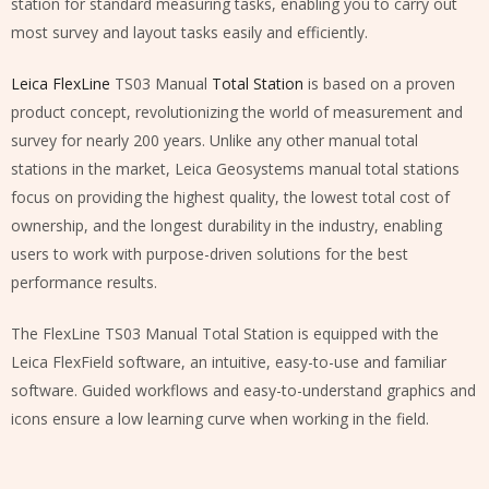
station for standard measuring tasks, enabling you to carry out
most survey and layout tasks easily and efficiently.
Leica FlexLine
TS03 Manual
Total Station
is based on a proven
product concept, revolutionizing the world of measurement and
survey for nearly 200 years. Unlike any other manual total
stations in the market, Leica Geosystems manual total stations
focus on providing the highest quality, the lowest total cost of
ownership, and the longest durability in the industry, enabling
users to work with purpose-driven solutions for the best
performance results.
The FlexLine TS03 Manual Total Station is equipped with the
Leica FlexField software, an intuitive, easy-to-use and familiar
software. Guided workflows and easy-to-understand graphics and
icons ensure a low learning curve when working in the field.