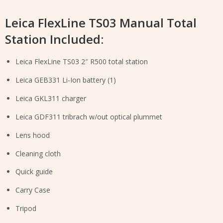
Leica FlexLine TS03 Manual Total
Station Included:
Leica FlexLine TS03 2″ R500 total station
Leica GEB331 Li-Ion battery (1)
Leica GKL311 charger
Leica GDF311 tribrach w/out optical plummet
Lens hood
Cleaning cloth
Quick guide
Carry Case
Tripod