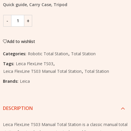
Quick guide, Carry Case, Tripod
Add to wishlist
Categories:
Robotic Total Station
,
Total Station
Tags:
Leica FlexLine TS03
,
Leica FlexLine TS03 Manual Total Station
,
Total Station
Brands:
Leica
DESCRIPTION
Leica FlexLine TS03 Manual Total Station is a classic manual total