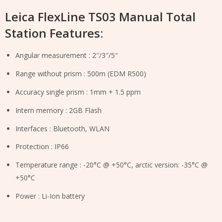
Leica FlexLine TS03 Manual Total
Station Features:
Angular measurement : 2″/3″/5″
Range without prism : 500m (EDM R500)
Accuracy single prism : 1mm + 1.5 ppm
Intern memory : 2GB Flash
Interfaces : Bluetooth, WLAN
Protection : IP66
Temperature range : -20°C @ +50°C, arctic version: -35°C @
+50°C
Power : Li-Ion battery