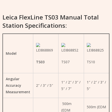
Leica FlexLine TS03 Manual Total
Station Specifications:
Model
TS03
TS07
TS10
Angular
1″ / 2″ / 3″ /
1″ / 2″ / 3″ /
Accuracy
2″ / 3″ / 5″
5″ / 7″
5″
Measurement
500m
500m (EDM
(EDM