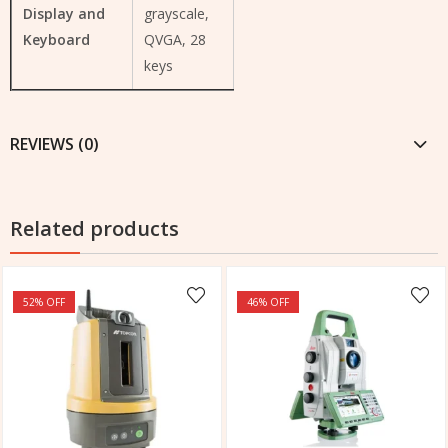
Display and
grayscale,
Keyboard
QVGA, 28
keys
REVIEWS (0)
Related products
52
% OFF
46
% OFF