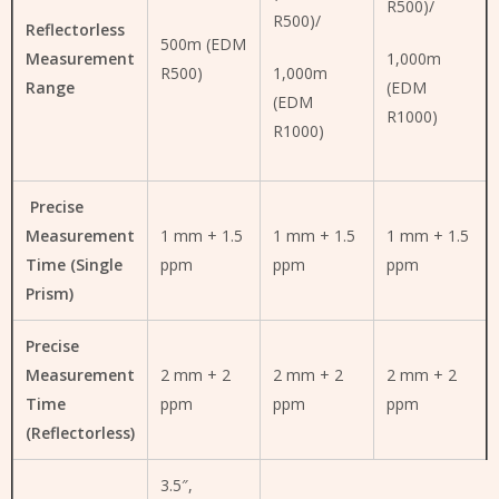
R500)/
R500)/
Reflectorless
500m (EDM
Measurement
1,000m
R500)
1,000m
Range
(EDM
(EDM
R1000)
R1000)
Precise
Measurement
1 mm + 1.5
1 mm + 1.5
1 mm + 1.5
Time (Single
ppm
ppm
ppm
Prism)
Precise
Measurement
2 mm + 2
2 mm + 2
2 mm + 2
Time
ppm
ppm
ppm
(Reflectorless)
3.5″,