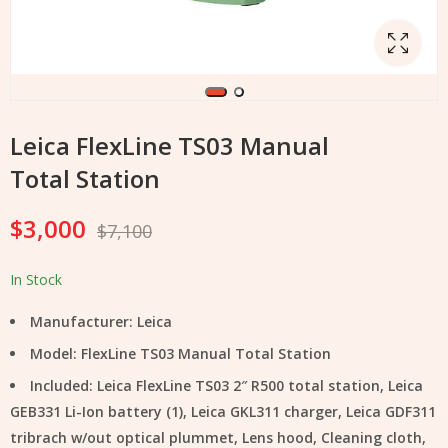
Leica FlexLine TS03 Manual
Total Station
$
3,000
$
7,100
In Stock
Manufacturer: Leica
Model: FlexLine TS03 Manual Total Station
Included: Leica FlexLine TS03 2″ R500 total station, Leica
GEB331 Li-Ion battery (1), Leica GKL311 charger, Leica GDF311
tribrach w/out optical plummet, Lens hood, Cleaning cloth,