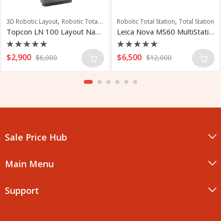
,
,
3D Robotic Layout
Robotic Total Station
Robotic Total Station
Total Station
Topcon LN 100 Layout Navigator
Leica Nova MS60 MultiStation
Rated
Rated
$
2,900
$
6,500
$
6,000
$
12,000
0
0
out
out
of
of
5
5
Sale Price Hub
Main Menu
Support