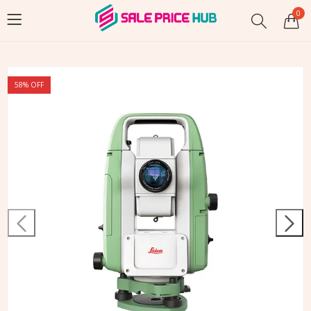
0
58
% OFF