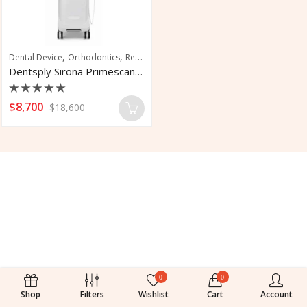
,
,
Dental Device
Orthodontics
Restorative Dentistry Machine
Dentsply Sirona Primescan Intraoral Scanner
Rated
$
8,700
$
18,600
0
out
of
5
0
0
Shop
Filters
Wishlist
Cart
Account