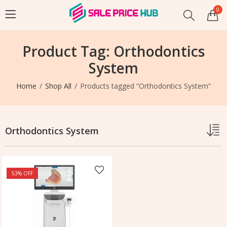
0
Product Tag: Orthodontics
System
Home
Shop All
Products tagged “Orthodontics System”
Orthodontics System
53
% OFF