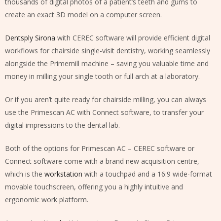
thousands of digital photos of a patient’s teeth and gums to
create an exact 3D model on a computer screen.
Dentsply Sirona
with CEREC software will provide efficient digital
workflows for chairside single-visit dentistry, working seamlessly
alongside the Primemill machine – saving you valuable time and
money in milling your single tooth or full arch at a laboratory.
Or if you aren’t quite ready for chairside milling, you can always
use the Primescan AC with Connect software, to transfer your
digital impressions to the dental lab.
Both of the options for Primescan AC – CEREC software or
Connect software come with a brand new acquisition centre,
which is the
workstation
with a touchpad and a 16:9 wide-format
movable touchscreen, offering you a highly intuitive and
ergonomic work platform.