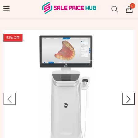
0
53
% OFF