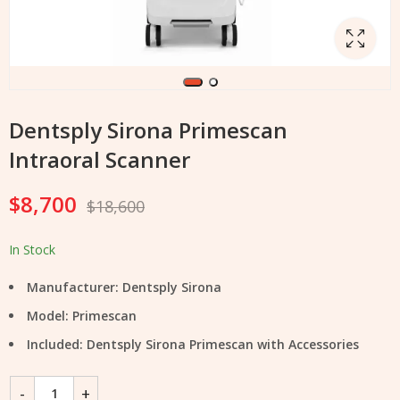
Dentsply Sirona Primescan
Intraoral Scanner
$
8,700
$
18,600
In Stock
Manufacturer: Dentsply Sirona
Model: Primescan
Included: Dentsply Sirona Primescan with Accessories