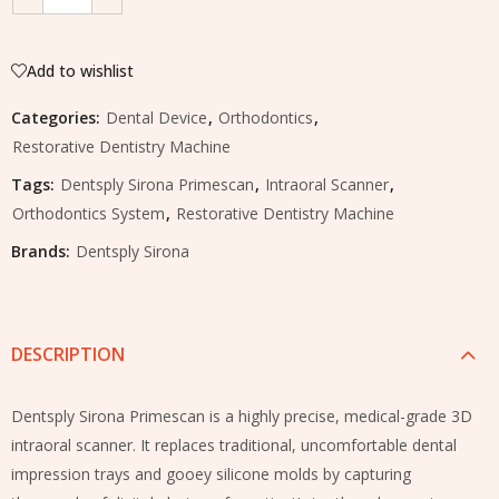
Add to wishlist
Categories:
Dental Device
,
Orthodontics
,
Restorative Dentistry Machine
Tags:
Dentsply Sirona Primescan
,
Intraoral Scanner
,
Orthodontics System
,
Restorative Dentistry Machine
Brands:
Dentsply Sirona
DESCRIPTION
Dentsply Sirona Primescan is a highly precise, medical-grade 3D
intraoral scanner. It replaces traditional, uncomfortable dental
impression trays and gooey silicone molds by capturing