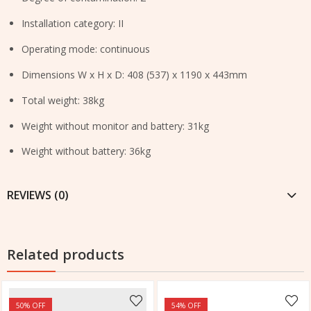
Installation category: II
Operating mode: continuous
Dimensions W x H x D: 408 (537) x 1190 x 443mm
Total weight: 38kg
Weight without monitor and battery: 31kg
Weight without battery: 36kg
REVIEWS (0)
Related products
50
% OFF
54
% OFF