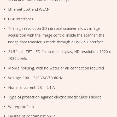
Ethernet port and WLAN
USB interfaces
The high-resolution 3D intraoral scanner allows image
acquisition with the image control inside the scanner, the
image data transfer is made through a USB 2.0 interface.
21.5″ inch TFT LED flat-screen display, HD resolution: 1920 x
1080 pixels
Mobile housing, with no water or air connection required
Voltage: 100 – 240 VAC/50-60Hz
Nominal current: 5.0 – 2.1 A
Type of protection against electric shock: Class I device
Waterproof: no
Degree of contamination: 2