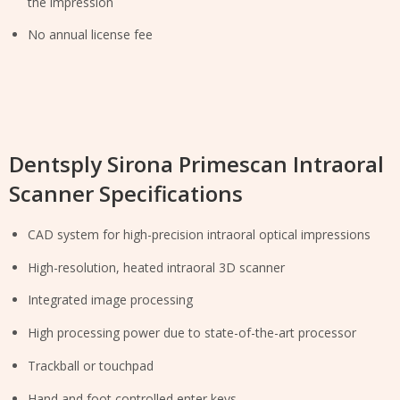
the impression
No annual license fee
Dentsply Sirona Primescan Intraoral
Scanner Specifications
CAD system for high-precision intraoral optical impressions
High-resolution, heated intraoral 3D scanner
Integrated image processing
High processing power due to state-of-the-art processor
Trackball or touchpad
Hand and foot controlled enter keys