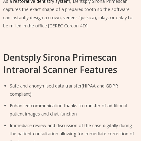
As a
restorative dentistry system
, Dentsply Sirona Primescan
captures the exact shape of a prepared tooth so the software
can instantly design a crown, veneer (ljuskica), inlay, or onlay to
be milled in the office [CEREC Cercon 4D].
Dentsply Sirona Primescan
Intraoral Scanner Features
Safe and anonymised data transfer(HIPAA and GDPR
compliant)
Enhanced communication thanks to transfer of additional
patient images and chat function
Immediate review and discussion of the case digitally during
the patient consultation allowing for immediate correction of