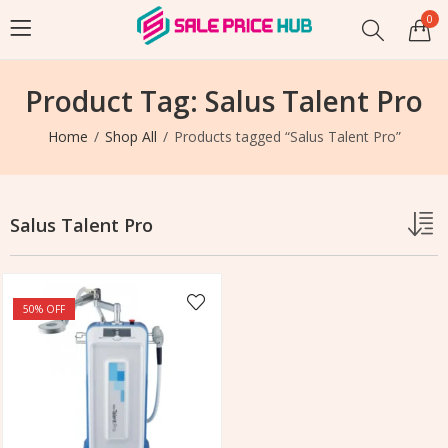
0
Product Tag: Salus Talent Pro
Home
Shop All
Products tagged “Salus Talent Pro”
Salus Talent Pro
50
% OFF