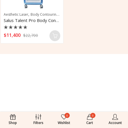
,
,
,
,
Aesthetic Laser
Body Contouring
Body Sculpting
Fat Reduction
Fat Remov
Salus Talent Pro Body Contouring System
Rated
$
11,400
$
22,700
0
out
of
5
0
0
Shop
Filters
Wishlist
Cart
Account