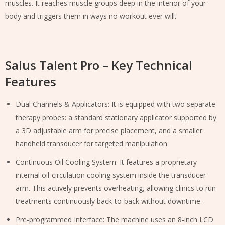
muscles. It reaches muscle groups deep in the interior of your
body and triggers them in ways no workout ever will.
Salus Talent Pro – Key Technical
Features
Dual Channels & Applicators: It is equipped with two separate
therapy probes: a standard stationary applicator supported by
a 3D adjustable arm for precise placement, and a smaller
handheld transducer for targeted manipulation.
Continuous Oil Cooling System: It features a proprietary
internal oil-circulation cooling system inside the transducer
arm. This actively prevents overheating, allowing clinics to run
treatments continuously back-to-back without downtime.
Pre-programmed Interface: The machine uses an 8-inch LCD