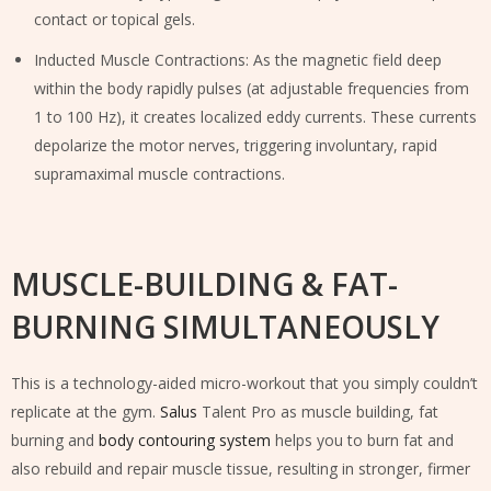
contact or topical gels.
Inducted Muscle Contractions: As the magnetic field deep
within the body rapidly pulses (at adjustable frequencies from
1 to 100 Hz), it creates localized eddy currents. These currents
depolarize the motor nerves, triggering involuntary, rapid
supramaximal muscle contractions.
MUSCLE-BUILDING & FAT-
BURNING SIMULTANEOUSLY
This is a technology-aided micro-workout that you simply couldn’t
replicate at the gym.
Salus
Talent Pro as muscle building, fat
burning and
body contouring system
helps you to burn fat and
also rebuild and repair muscle tissue, resulting in stronger, firmer