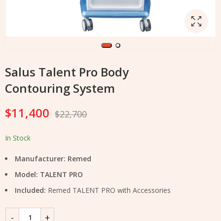
Salus Talent Pro Body
Contouring System
$
11,400
$
22,700
In Stock
Manufacturer: Remed
Model: TALENT PRO
Included:
Remed TALENT PRO with Accessories