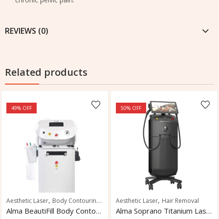
REVIEWS (0)
Related products
49
% OFF
50
% OFF
,
,
,
Aesthetic Laser
Body Contouring
Skin Tightening
Aesthetic Laser
Hair Removal
Alma BeautiFill Body Contouring System
Alma Soprano Titanium Laser Hair Removal