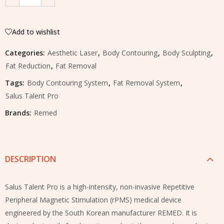
Add to wishlist
Categories:
Aesthetic Laser
,
Body Contouring
,
Body Sculpting
,
Fat Reduction
,
Fat Removal
Tags:
Body Contouring System
,
Fat Removal System
,
Salus Talent Pro
Brands:
Remed
DESCRIPTION
Salus Talent Pro is a high-intensity, non-invasive Repetitive
Peripheral Magnetic Stimulation (rPMS) medical device
engineered by the South Korean manufacturer REMED. It is