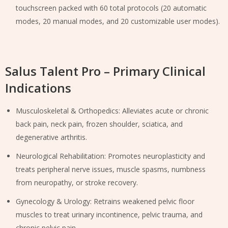
touchscreen packed with 60 total protocols (20 automatic
modes, 20 manual modes, and 20 customizable user modes).
Salus Talent Pro – Primary Clinical
Indications
Musculoskeletal & Orthopedics: Alleviates acute or chronic
back pain, neck pain, frozen shoulder, sciatica, and
degenerative arthritis.
Neurological Rehabilitation: Promotes neuroplasticity and
treats peripheral nerve issues, muscle spasms, numbness
from neuropathy, or stroke recovery.
Gynecology & Urology: Retrains weakened pelvic floor
muscles to treat urinary incontinence, pelvic trauma, and
chronic pelvic pain.