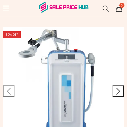
0
50
% OFF