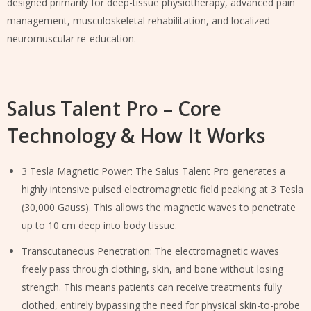
designed primarily for deep-tissue physiotherapy, advanced pain
management, musculoskeletal rehabilitation, and localized
neuromuscular re-education.
Salus Talent Pro – Core
Technology & How It Works
3 Tesla Magnetic Power: The Salus Talent Pro generates a
highly intensive pulsed electromagnetic field peaking at 3 Tesla
(30,000 Gauss). This allows the magnetic waves to penetrate
up to 10 cm deep into body tissue.
Transcutaneous Penetration: The electromagnetic waves
freely pass through clothing, skin, and bone without losing
strength. This means patients can receive treatments fully
clothed, entirely bypassing the need for physical skin-to-probe