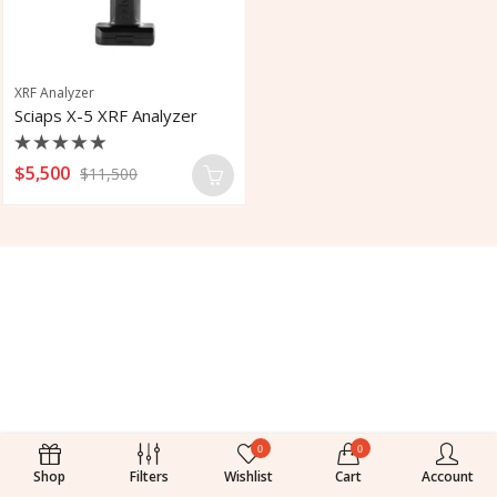
XRF Analyzer
Sciaps X-5 XRF Analyzer
Rated
$
5,500
$
11,500
0
out
of
5
0
0
Shop
Filters
Wishlist
Cart
Account