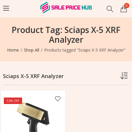
0
Product Tag: Sciaps X-5 XRF
Analyzer
Home
Shop All
Products tagged “Sciaps X-5 XRF Analyzer”
Sciaps X-5 XRF Analyzer
52
% OFF