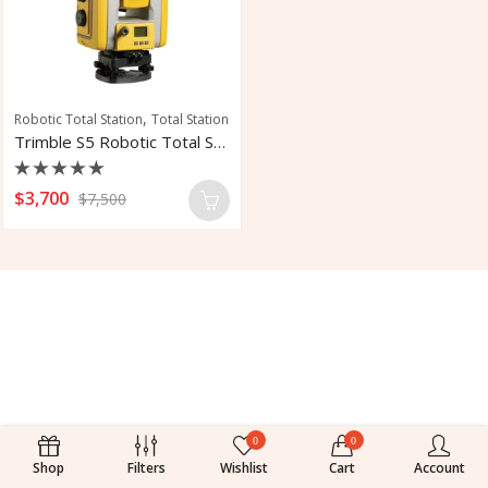
,
Robotic Total Station
Total Station
Trimble S5 Robotic Total Station
Rated
$
3,700
$
7,500
0
out
of
5
0
0
Shop
Filters
Wishlist
Cart
Account