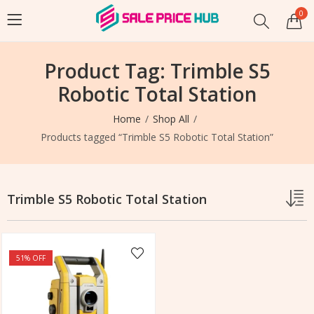
0
Product Tag: Trimble S5
Robotic Total Station
Home
Shop All
Products tagged “Trimble S5 Robotic Total Station”
Trimble S5 Robotic Total Station
51
% OFF