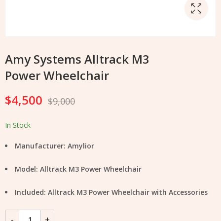
Amy Systems Alltrack M3
Power Wheelchair
$
4,500
$
9,000
In Stock
Manufacturer: Amylior
Model: Alltrack M3 Power Wheelchair
Included: Alltrack M3 Power Wheelchair with Accessories