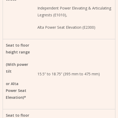
Independent Power Elevating & Articulating
Legrests (E1010),
Alta Power Seat Elevation (E2300)
Seat to floor
height range
(With power
tilt
15.5” to 18.75” (395 mm to 475 mm)
or Alta
Power Seat
Elevation)*
Seat to floor