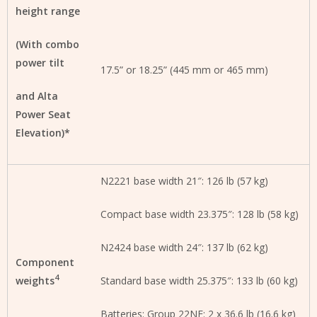
height range
(With combo
power tilt
17.5” or 18.25” (445 mm or 465 mm)
and Alta
Power Seat
Elevation)*
N2221 base width 21″: 126 lb (57 kg)
Compact base width 23.375″: 128 lb (58 kg)
N2424 base width 24″: 137 lb (62 kg)
Component
4
weights
Standard base width 25.375″: 133 lb (60 kg)
Batteries: Group 22NF: 2 x 36.6 lb (16.6 kg)