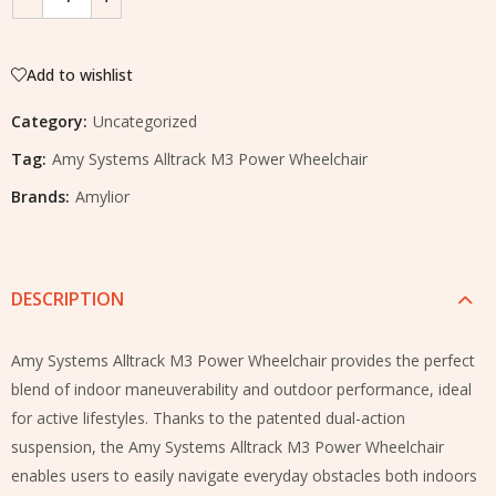
Add to wishlist
Category:
Uncategorized
Tag:
Amy Systems Alltrack M3 Power Wheelchair
Brands:
Amylior
DESCRIPTION
Amy Systems Alltrack M3 Power Wheelchair provides the perfect
blend of indoor maneuverability and outdoor performance, ideal
for active lifestyles. Thanks to the patented dual-action
suspension, the Amy Systems Alltrack M3 Power Wheelchair
enables users to easily navigate everyday obstacles both indoors