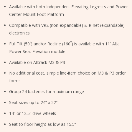
Available with both Independent Elevating Legrests and Power
Center Mount Foot Platform
Compatible with VR2 (non-expandable) & R-net (expandable)
electronics
⁰
⁰
Full Tilt (50
) and/or Recline (160
) is available with 11’’ Alta
Power Seat Elevation module
Available on Alltrack M3 & P3
No additional cost, simple line-item choice on M3 & P3 order
forms
Group 24 batteries for maximum range
Seat sizes up to 24” x 22”
14” or 12.5” drive wheels
Seat to floor height as low as 15.5”