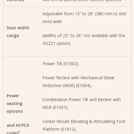
Adjustable from 15” to 26” (380 mm to 660
mm) wide
Seat width
range
(widths of 23″ to 26″ not available with the
N2221 option)
Power Tilt (E1002),
Power Recline with Mechanical Shear
Reduction (MSR) (E1004),
Power
Combination Power Tilt and Recline with
seating
MSR (E1007),
options
Center Mount Elevating & Articulating Foot
and HCPCS
Platform (E1012),
codes³