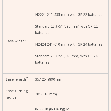
N2221 21″ (535 mm) with GP 22 batteries
Standard 23.375″ (595 mm) with GP 22
batteries
2
Base width
N2424 24″ (610 mm) with GP 24 batteries
Standard 25.375″ (645 mm) with GP 24
batteries
2
Base length
35.125” (890 mm)
Base turning
20” (510 mm)
radius
0-300 lb (0-136 kg) M3