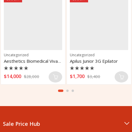
Uncategorized
Uncategorized
Aesthetics Biomedical Vivace Micro Needle RF for Fractional
Apilus Junior 3G Epilator
Rated
Rated
$
14,000
$
1,700
$
28,000
$
3,400
0
0
out
out
of
of
5
5
Sale Price Hub