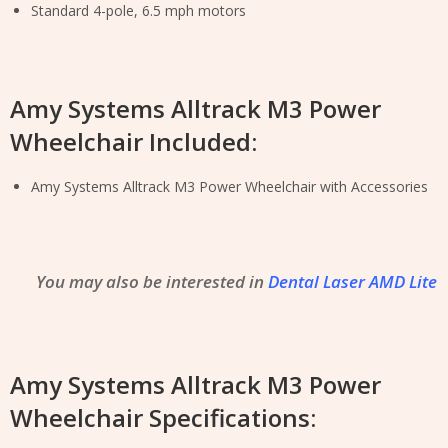
Standard 4-pole, 6.5 mph motors
Amy Systems Alltrack M3 Power
Wheelchair Included:
Amy Systems Alltrack M3 Power Wheelchair with Accessories
You may also be interested in
Dental Laser AMD Lite
Amy Systems Alltrack M3 Power
Wheelchair Specifications: