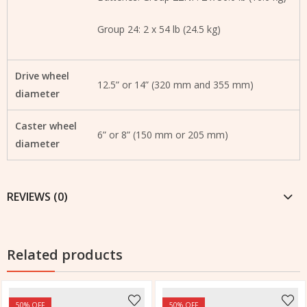
Group 24: 2 x 54 lb (24.5 kg)
Drive wheel
12.5” or 14” (320 mm and 355 mm)
diameter
Caster wheel
6” or 8” (150 mm or 205 mm)
diameter
REVIEWS (0)
Related products
50
% OFF
50
% OFF