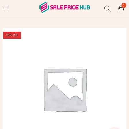
0
50
% OFF