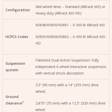
Mid-wheel drive – Standard (Alltrack M3) or
Configuration
Heavy-duty (Alltrack M3-HD)
K0848/K0856/K0861 – 0-300 lb Alltrack M3
HCPCS Codes
K0850/K0858/K0862 – 0-450 lb Alltrack M3-
HD
Patented Dual-Action Suspension: Fully
Suspension
independent 6-wheel interactive suspension
system
with vertical shock absorption
3.5” (90 mm) with a 14” (355 mm) drive
wheel,
Ground
1
clearance
2.875” (75 mm) with a 12.5” (320 mm) drive
wheel