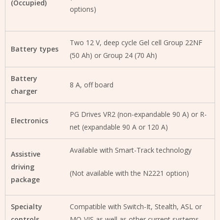
(Occupied)
options)
Two 12 V, deep cycle Gel cell Group 22NF
Battery types
(50 Ah) or Group 24 (70 Ah)
Battery
8 A, off board
charger
PG Drives VR2 (non-expandable 90 A) or R-
Electronics
net (expandable 90 A or 120 A)
Available with Smart-Track technology
Assistive
driving
(Not available with the N2221 option)
package
Specialty
Compatible with Switch-It, Stealth, ASL or
controls
MO-VIS as well as other current systems