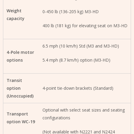
Weight
0-450 lb (136-205 kg) M3-HD
capacity
400 lb (181 kg) for elevating seat on M3-HD
6.5 mph (10 km/h) Std (M3 and M3-HD)
4-Pole motor
options
5.4 mph (8.7 km/h) option (M3-HD)
Transit
option
4-point tie-down brackets (Standard)
(Unoccupied)
Optional with select seat sizes and seating
Transport
configurations
option WC-19
(Not available with N2221 and N2424