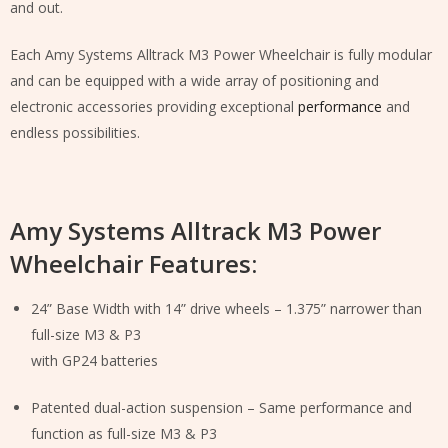
and out.
Each Amy Systems Alltrack M3 Power Wheelchair is fully modular
and can be equipped with a wide array of positioning and
electronic accessories providing exceptional
performance
and
endless possibilities.
Amy Systems Alltrack M3 Power
Wheelchair Features:
24” Base Width with 14” drive wheels – 1.375” narrower than
full-size M3 & P3
with GP24 batteries
Patented dual-action suspension – Same performance and
function as full-size M3 & P3