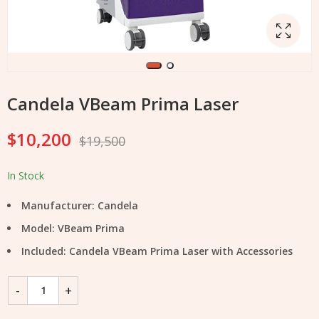
Candela VBeam Prima Laser
$
10,200
$
19,500
In Stock
Manufacturer: Candela
Model: VBeam Prima
Included: Candela VBeam Prima Laser with Accessories