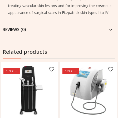
treating vascular skin lesions and for improving the cosmetic
appearance of surgical scars in Fitzpatrick skin types I to IV
REVIEWS (0)
Related products
55
% OFF
59
% OFF