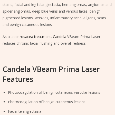
stains, facial and leg telangiectasia, hemangiomas, angiomas and
spider angiomas, deep blue veins and venous lakes, benign
pigmented lesions, wrinkles, inflammatory acne vulgaris, scars
and benign cutaneous lesions.
As a
laser rosacea treatment
,
Candela
VBeam Prima Laser
reduces chronic facial flushing and overall redness.
Candela VBeam Prima Laser
Features
Photocoagulation of benign cutaneous vascular lesions
Photocoagulation of benign cutaneous lesions
Facial telangiectasia