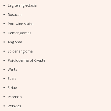
Leg telangiectasia
Rosacea
Port wine stains
Hemangiomas
Angioma
Spider angioma
Poikiloderma of Civatte
Warts
Scars
Striae
Psoriasis
Wrinkles