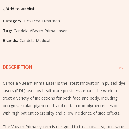
Add to wishlist
Category:
Rosacea Treatment
Tag:
Candela VBeam Prima Laser
Brands:
Candela Medical
DESCRIPTION
Candela VBeam Prima Laser is the latest innovation in pulsed-dye
lasers (PDL) used by healthcare providers around the world to
treat a variety of indications for both face and body, including
benign vascular, pigmented, and certain non-pigmented lesions,
with high patient tolerability and a low incidence of side effects.
The Vbeam Prima system is designed to treat rosacea, port wine