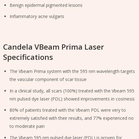
Benign epidermal pigmented lesions
Inflammatory acne vulgaris
Candela VBeam Prima Laser
Specifications
The Vbeam Prima system with the 595 nm wavelength targets
the vascular component of scar tissue
In a clinical study, all scars (100%) treated with the Vbeam 595
nm pulsed dye laser (PDL) showed improvements in cosmesis
80% of patients treated with the Vbeam PDL were very to
extremely satisfied with their results, and 77% experienced no
to moderate pain
The Vbeam 595 nm pulsed dye laser (PDL) is proven for