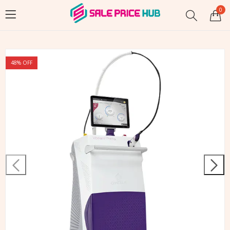
0
48
% OFF