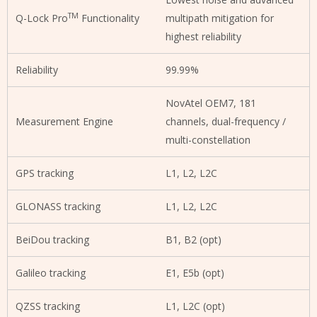
TM
Q-Lock Pro
Functionality
multipath mitigation for
highest reliability
Reliability
99.99%
NovAtel OEM7, 181
Measurement Engine
channels, dual-frequency /
multi-constellation
GPS tracking
L1, L2, L2C
GLONASS tracking
L1, L2, L2C
BeiDou tracking
B1, B2 (opt)
Galileo tracking
E1, E5b (opt)
QZSS tracking
L1, L2C (opt)