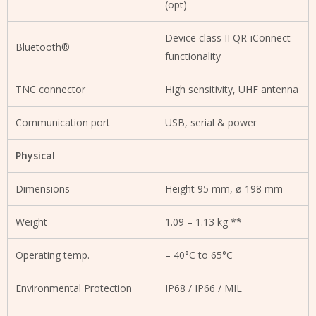
(opt)
Device class II QR-iConnect
Bluetooth®
functionality
TNC connector
High sensitivity, UHF antenna
Communication port
USB, serial & power
Physical
Dimensions
Height 95 mm, ø 198 mm
Weight
1.09 – 1.13 kg **
Operating temp.
– 40°C to 65°C
Environmental Protection
IP68 / IP66 / MIL