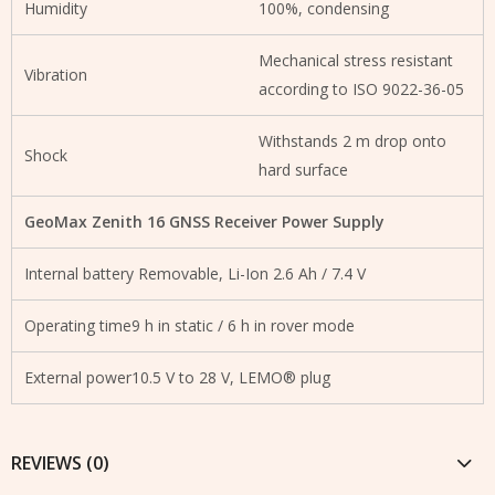
Humidity
100%, condensing
Mechanical stress resistant
Vibration
according to ISO 9022-36-05
Withstands 2 m drop onto
Shock
hard surface
GeoMax Zenith 16 GNSS Receiver Power Supply
Internal battery Removable, Li-Ion 2.6 Ah / 7.4 V
Operating time9 h in static / 6 h in rover mode
External power10.5 V to 28 V, LEMO® plug
REVIEWS (0)