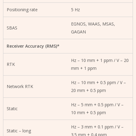
Positioning rate
5 Hz
EGNOS, WAAS, MSAS,
SBAS
GAGAN
Receiver Accuracy (RMS)*
Hz – 10 mm + 1 ppm / V – 20
RTK
mm + 1 ppm
Hz – 10 mm + 0.5 ppm / V –
Network RTK
20 mm + 0.5 ppm
Hz – 5 mm + 0.5 ppm / V –
Static
10 mm + 0.5 ppm
Hz – 3 mm + 0.1 ppm / V –
Static – long
3.5 mm + 0.4 ppm