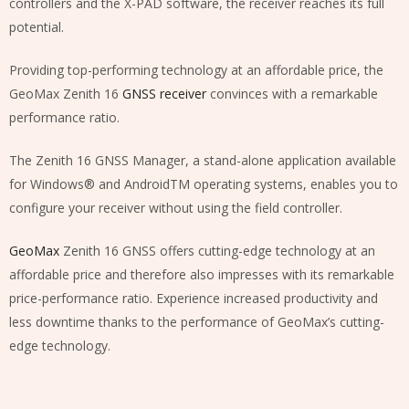
controllers and the X-PAD software, the receiver reaches its full
potential.
Providing top-performing technology at an affordable price, the
GeoMax Zenith 16
GNSS receiver
convinces with a remarkable
performance ratio.
The Zenith 16 GNSS Manager, a stand-alone application available
for Windows® and AndroidTM operating systems, enables you to
configure your receiver without using the field controller.
GeoMax
Zenith 16 GNSS offers cutting-edge technology at an
affordable price and therefore also impresses with its remarkable
price-performance ratio. Experience increased productivity and
less downtime thanks to the performance of GeoMax’s cutting-
edge technology.