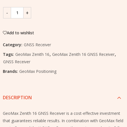
Add to wishlist
Category:
GNSS Receiver
Tags:
GeoMax Zenith 16
,
GeoMax Zenith 16 GNSS Receiver
,
GNSS Receiver
Brands:
GeoMax Positioning
DESCRIPTION
GeoMax Zenith 16 GNSS Receiver is a cost-effective investment
that guarantees reliable results. In combination with GeoMax field