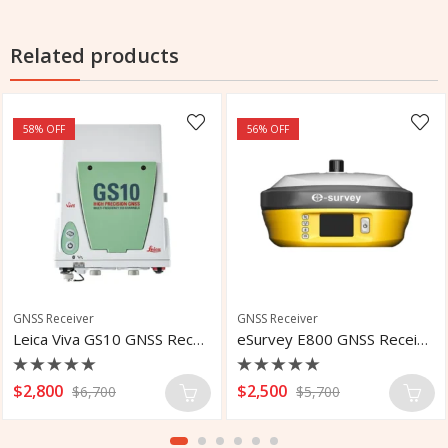
Related products
58
% OFF
56
% OFF
GNSS Receiver
GNSS Receiver
Leica Viva GS10 GNSS Receiver
eSurvey E800 GNSS Receiver
Rated
Rated
$
2,800
$
2,500
$
6,700
$
5,700
0
0
out
out
of
of
5
5