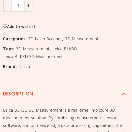
Add to wishlist
Categories:
3D Laser Scanner
,
3D Measurement
Tags:
3D Measurement
,
Leica BLK3D
,
Leica BLK3D 3D Measurement
Brands:
Leica
DESCRIPTION
Leica BLK3D 3D Measurement is a real-time, in-picture 3D
measurement solution. By combining measurement sensors,
software, and on-device edge data processing capabilities, the