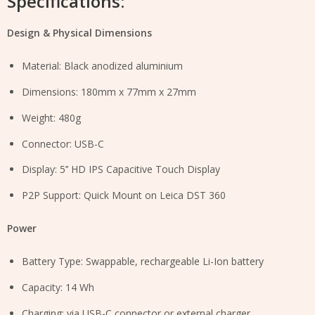
Specifications:
Design & Physical Dimensions
Material: Black anodized aluminium
Dimensions: 180mm x 77mm x 27mm
Weight: 480g
Connector: USB-C
Display: 5’’ HD IPS Capacitive Touch Display
P2P Support: Quick Mount on Leica DST 360
Power
Battery Type: Swappable, rechargeable Li-Ion battery
Capacity: 14 Wh
Charging: via USB-C connector or external charger