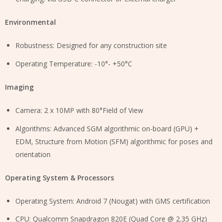
Environmental
Robustness: Designed for any construction site
Operating Temperature: -10°- +50°C
Imaging
Camera: 2 x 10MP with 80°Field of View
Algorithms: Advanced SGM algorithmic on-board (GPU) +
EDM, Structure from Motion (SFM) algorithmic for poses and
orientation
Operating System & Processors
Operating System: Android 7 (Nougat) with GMS certification
CPU: Qualcomm Snapdragon 820E (Quad Core @ 2.35 GHz)