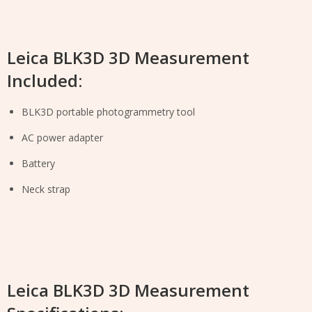
Leica BLK3D 3D Measurement
Included:
BLK3D portable photogrammetry tool
AC power adapter
Battery
Neck strap
Leica BLK3D 3D Measurement