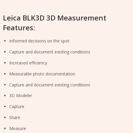
Leica BLK3D 3D Measurement
Features:
Informed decisions on the spot
Capture and document existing conditions
Increased efficiency
Measurable photo documentation
Capture and document existing conditions
3D Modeler
Capture
Share
Measure