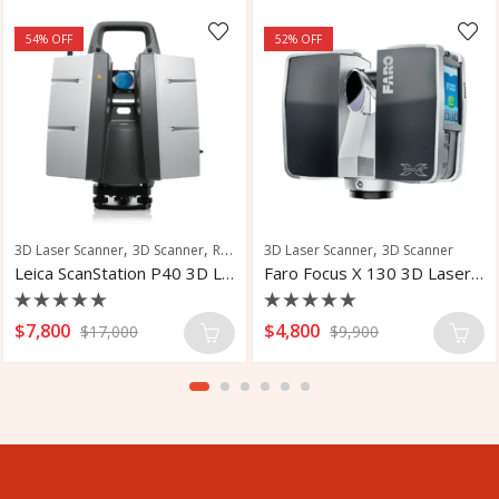
54
% OFF
52
% OFF
,
,
,
3D Laser Scanner
3D Scanner
Robotic Total Station
3D Laser Scanner
3D Scanner
Leica ScanStation P40 3D Laser Scanner
Faro Focus X 130 3D Laser Scanner
Rated
Rated
$
7,800
$
4,800
$
17,000
$
9,900
0
0
out
out
of
of
5
5