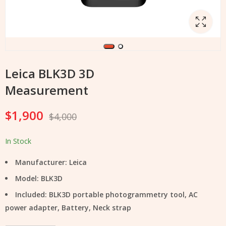
Leica BLK3D 3D
Measurement
$
1,900
$
4,000
In Stock
Manufacturer: Leica
Model: BLK3D
Included: BLK3D portable photogrammetry tool, AC
power adapter, Battery, Neck strap