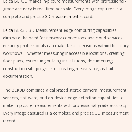
Leica BLK3D makes in-picture measurements with professional-
grade accuracy in real-time possible. Every image captured is a
complete and precise
3D measurement
record.
Leica
BLK3D 3D Measurement edge computing capabilities
eliminate the need for network connections and cloud services,
ensuring professionals can make faster decisions within their daily
workflows – whether measuring inaccessible locations, creating
floor plans, estimating building installations, documenting
construction site progress or creating measurable, as-built
documentation.
The BLK3D combines a calibrated stereo camera, measurement
sensors, software, and on-device edge detection capabilities to
make in-picture measurements with professional-grade accuracy.
Every image captured is a complete and precise 3D measurement
record.