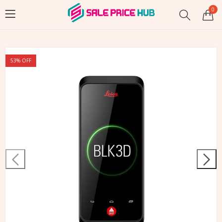
0
53
% OFF