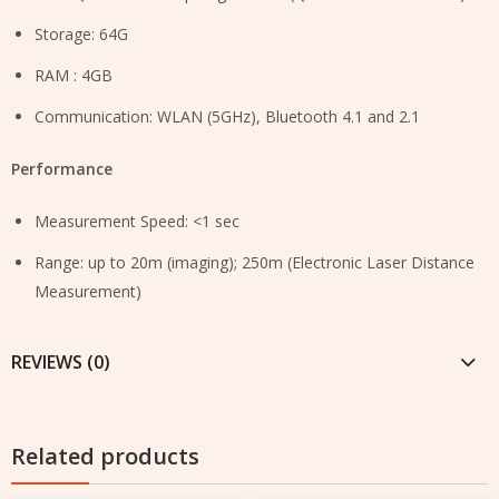
Storage: 64G
RAM : 4GB
Communication: WLAN (5GHz), Bluetooth 4.1 and 2.1
Performance
Measurement Speed: <1 sec
Range: up to 20m (imaging); 250m (Electronic Laser Distance
Measurement)
REVIEWS (0)
Related products