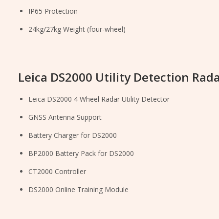
IP65 Protection
24kg/27kg Weight (four-wheel)
Leica DS2000 Utility Detection Rada
Leica DS2000 4 Wheel Radar Utility Detector
GNSS Antenna Support
Battery Charger for DS2000
BP2000 Battery Pack for DS2000
CT2000 Controller
DS2000 Online Training Module