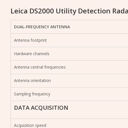
Leica DS2000 Utility Detection Rada
DUAL-FREQUENCY ANTENNA
Antenna footprint
Hardware channels
Antenna central frequencies
Antenna orientation
Sampling frequency
DATA ACQUISITION
Acquisition speed