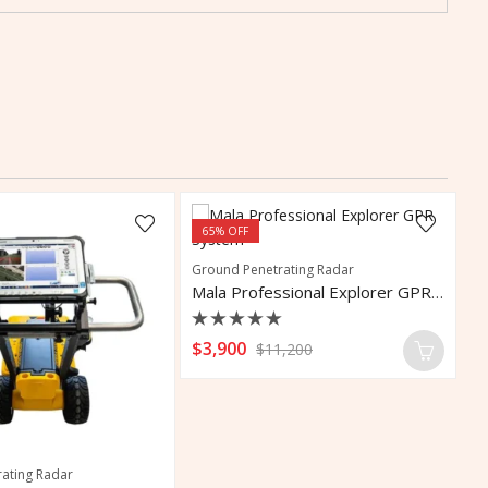
65
% OFF
Ground Penetrating Radar
Mala Professional Explorer GPR System
Rated
$
3,900
$
11,200
0
out
of
5
ating Radar
Co