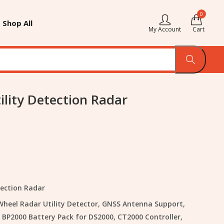
0
Shop All
My Account
Cart
ility Detection Radar
tection Radar
 Wheel Radar Utility Detector, GNSS Antenna Support,
 BP2000 Battery Pack for DS2000, CT2000 Controller,