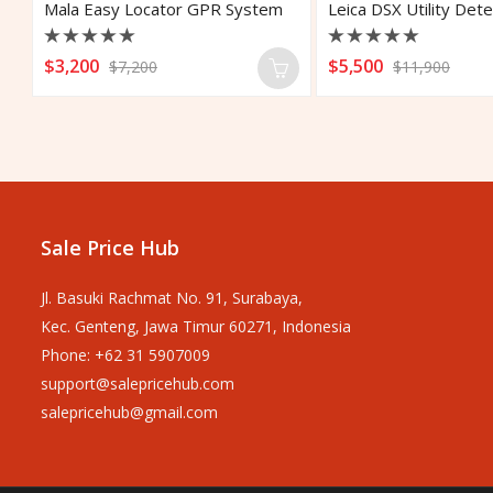
Mala Easy Locator GPR System
Rated
Rated
$
3,200
$
5,500
$
7,200
$
11,900
0
0
out
out
of
of
5
5
Sale Price Hub
Jl. Basuki Rachmat No. 91, Surabaya,
Kec. Genteng, Jawa Timur 60271, Indonesia
Phone: +62 31 5907009
support@salepricehub.com
salepricehub@gmail.com