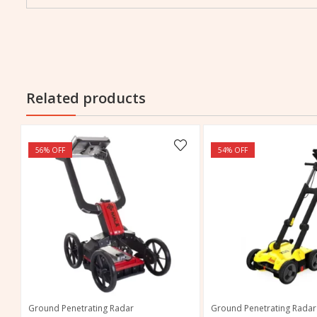
Related products
56
% OFF
54
% OFF
Ground Penetrating Radar
Ground Penetrating Radar