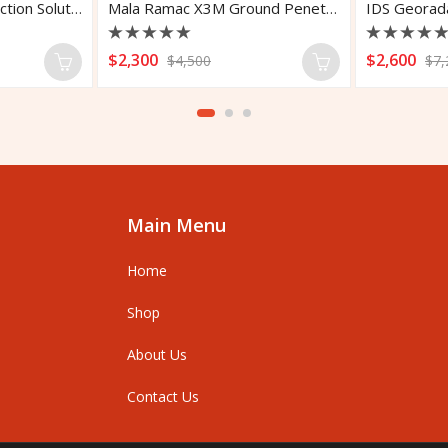
Leica DSX Utility Detection Solution
Mala Ramac X3M Ground Penetrating Radar
Rated
Rated
$
2,300
$
2,600
$
4,500
$
7,
0
0
out
out
of
of
5
5
Main Menu
Home
Shop
About Us
Contact Us