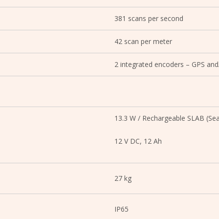
381 scans per second
42 scan per meter
2 integrated encoders – GPS and
13.3 W / Rechargeable SLAB (Sea
12 V DC, 12 Ah
27 kg
IP65