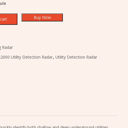
ule
Buy Now
cart
g Radar
2000 Utility Detection Radar
,
Utility Detection Radar
ickly identify both shallow and deep underground utilities,