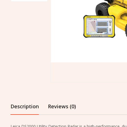
Description
Reviews (0)
Leica DS2000 Utility Detection Radar is a high-performance, du