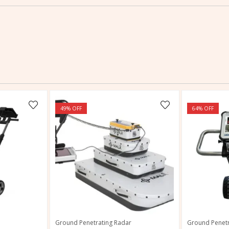
49
% OFF
64
% OFF
Ground Penetrating Radar
Ground Penetr