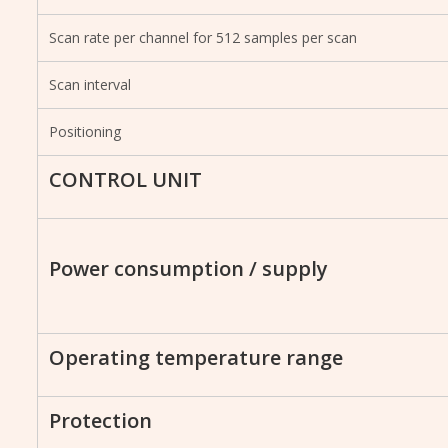
Scan rate per channel for 512 samples per scan
Scan interval
Positioning
CONTROL UNIT
Power consumption / supply
Operating temperature range
Protection