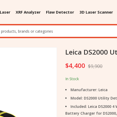
 Laser
XRF Analyzer
Flaw Detector
3D Laser Scanner
Leica DS2000 Ut
$
4,400
$
9,900
In Stock
Manufacturer: Leica
Model: DS2000 Utility De
Included: Leica DS2000 4
Battery Charger for DS2000,