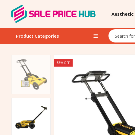
Aesthetic
Product Categories
56
% OFF