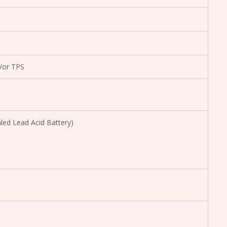
/or TPS
led Lead Acid Battery)