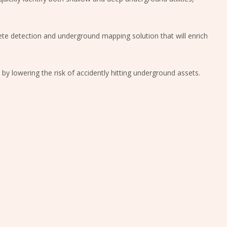
plete detection and underground mapping solution that will enrich
y by lowering the risk of accidently hitting underground assets.