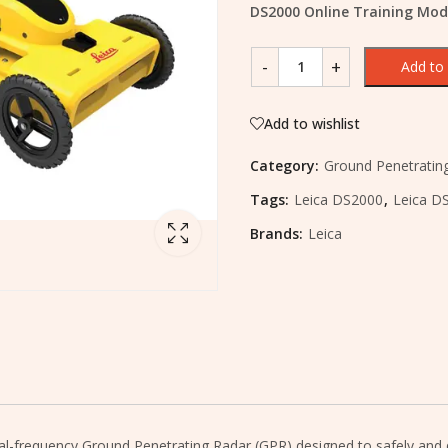
DS2000 Online Training Mod
Add to 
Add to wishlist
Category:
Ground Penetratin
Tags:
Leica DS2000
,
Leica DS
Brands:
Leica
al-frequency Ground Penetrating Radar (GPR) designed to safely and qu