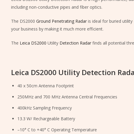
including non-conductive pipes and fiber optics.
The DS2000
Ground Penetrating Radar
is ideal for buried util
your business by making it much more efficient.
The
Leica DS2000
Utility
Detection Radar
finds all potential th
Leica DS2000 Utility Detection Rada
40 x 50cm Antenna Footprint
250MHz and 700 MHz Antenna Central Frequencies
400kHz Sampling Frequency
13.3 W/ Rechargeable Battery
–10° C to +40° C Operating Temperature