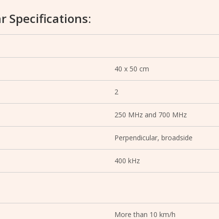
r Specifications:
40 x 50 cm
2
250 MHz and 700 MHz
Perpendicular, broadside
400 kHz
More than 10 km/h