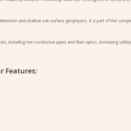
ity detection and shallow sub-surface geophysics. It is part of the com
reats, including non-conductive pipes and fiber optics, increasing safet
r Features: