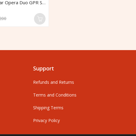
IDS Georadar Opera Duo GPR System
R
$
200
0
o
o
5
Support
Refunds and Returns
Terms and Conditions
Shipping Terms
Privacy Policy