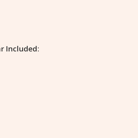
r Included: