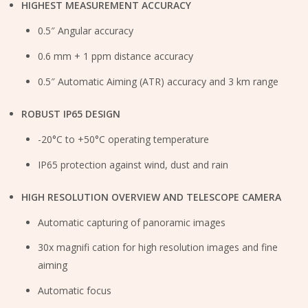
HIGHEST MEASUREMENT ACCURACY
0.5″ Angular accuracy
0.6 mm + 1 ppm distance accuracy
0.5″ Automatic Aiming (ATR) accuracy and 3 km range
ROBUST IP65 DESIGN
-20°C to +50°C operating temperature
IP65 protection against wind, dust and rain
HIGH RESOLUTION OVERVIEW AND TELESCOPE CAMERA
Automatic capturing of panoramic images
30x magnifi cation for high resolution images and fine
aiming
Automatic focus