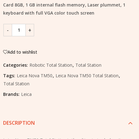
Card 8GB, 1 GB internal flash memory, Laser plummet, 1
keyboard with full VGA color touch screen
Add to wishlist
Categories:
Robotic Total Station
,
Total Station
Tags:
Leica Nova TM50
,
Leica Nova TM50 Total Station
,
Total Station
Brands:
Leica
DESCRIPTION