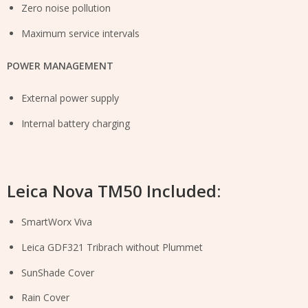
Zero noise pollution
Maximum service intervals
POWER MANAGEMENT
External power supply
Internal battery charging
Leica Nova TM50 Included:
SmartWorx Viva
Leica GDF321 Tribrach without Plummet
SunShade Cover
Rain Cover