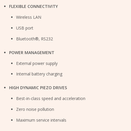
FLEXIBLE CONNECTIVITY
Wireless LAN
USB port
Bluetooth®, RS232
POWER MANAGEMENT
External power supply
Internal battery charging
HIGH DYNAMIC PIEZO DRIVES
Best-in-class speed and acceleration
Zero noise pollution
Maximum service intervals