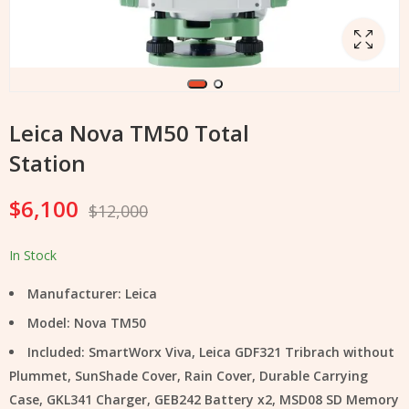
Leica Nova TM50 Total
Station
$
6,100
$
12,000
In Stock
Manufacturer: Leica
Model: Nova TM50
Included: SmartWorx Viva, Leica GDF321 Tribrach without
Plummet, SunShade Cover, Rain Cover, Durable Carrying
Case, GKL341 Charger, GEB242 Battery x2, MSD08 SD Memory