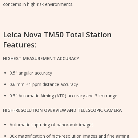
concerns in high-risk environments.
Leica Nova TM50 Total Station
Features:
HIGHEST MEASUREMENT ACCURACY
0.5″ angular accuracy
0.6 mm +1 ppm distance accuracy
0.5″ Automatic Aiming (ATR) accuracy and 3 km range
HIGH-RESOLUTION OVERVIEW AND TELESCOPIC CAMERA
Automatic capturing of panoramic images
30x magnification of high-resolution images and fine aiming