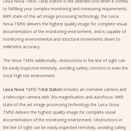
Leica Nova TM50 Total Station is the ultimate tool when it comes
to fulfilling your complex monitoring and measuring requirements.
With state-of-the-art image processing technology, the Leica
Nova TM50 delivers the highest quality image for complete visual
documentation of the monitoring environment, and is capable of
monitoring environmental and structural movements down to
millimetre accuracy.
The Nova TM50 additionally, obstructions in the line of sight can
be easily inspected remotely, avoiding safety concerns in even the
most high risk environment.
Leica Nova
TM50
Total Station
includes an overview camera and
a telescope camera with 30x magnification and autofocus. With
state-of-the-art image processing technology the Leica Nova
TM50 delivers the highest quality image for complete visual
documentation of the monitoring environment. Obstructions in
the line of sight can be easily inspected remotely, avoiding safety