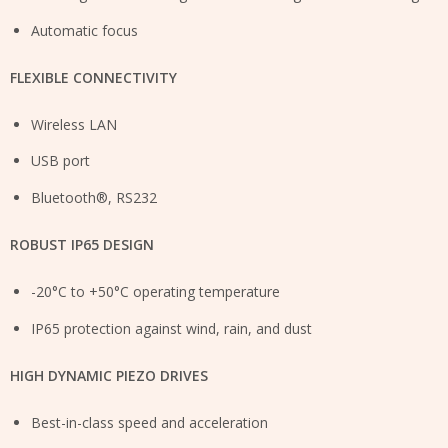
Automatic focus
FLEXIBLE CONNECTIVITY
Wireless LAN
USB port
Bluetooth®, RS232
ROBUST IP65 DESIGN
-20°C to +50°C operating temperature
IP65 protection against wind, rain, and dust
HIGH DYNAMIC PIEZO DRIVES
Best-in-class speed and acceleration