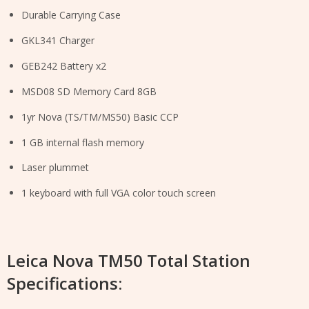
Durable Carrying Case
GKL341 Charger
GEB242 Battery x2
MSD08 SD Memory Card 8GB
1yr Nova (TS/TM/MS50) Basic CCP
1 GB internal flash memory
Laser plummet
1 keyboard with full VGA color touch screen
Leica Nova TM50 Total Station
Specifications: