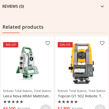
REVIEWS (0)
Related products
46
% OFF
60
% OFF
,
,
Robotic Total Station
Total Station
Robotic Total Station
Total Station
Leica Nova MS60 MultiStation
Topcon GT 502 Robotic Total Station
Rated
Rated
$
6,500
$
2,800
$
12,000
$
7,000