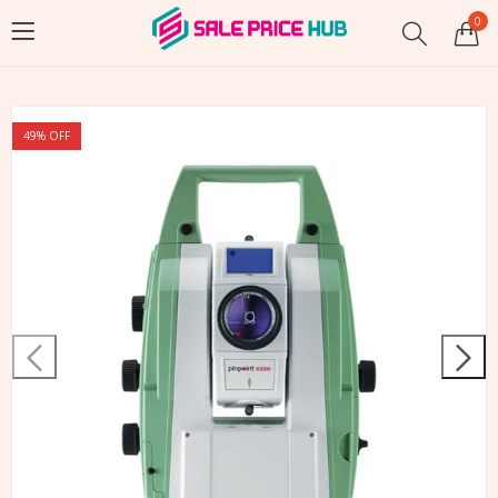
0
49
% OFF