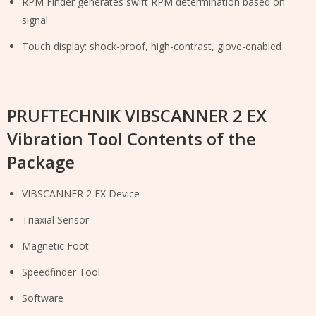
RPM Finder generates swift RPM determination based on
signal
Touch display: shock-proof, high-contrast, glove-enabled
PRUFTECHNIK VIBSCANNER 2 EX
Vibration Tool Contents of the
Package
VIBSCANNER 2 EX Device
Triaxial Sensor
Magnetic Foot
Speedfinder Tool
Software