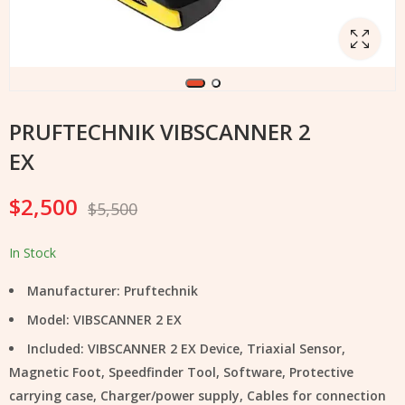
PRUFTECHNIK VIBSCANNER 2
EX
$
2,500
$
5,500
In Stock
Manufacturer: Pruftechnik
Model: VIBSCANNER 2 EX
Included: VIBSCANNER 2 EX Device, Triaxial Sensor,
Magnetic Foot, Speedfinder Tool, Software, Protective
carrying case, Charger/power supply, Cables for connection