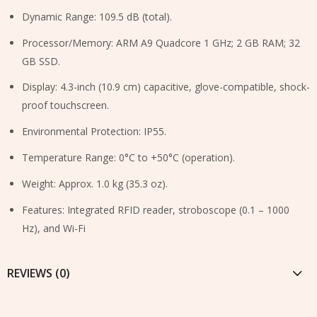
Dynamic Range: 109.5 dB (total).
Processor/Memory: ARM A9 Quadcore 1 GHz; 2 GB RAM; 32
GB SSD.
Display: 4.3-inch (10.9 cm) capacitive, glove-compatible, shock-
proof touchscreen.
Environmental Protection: IP55.
Temperature Range: 0°C to +50°C (operation).
Weight: Approx. 1.0 kg (35.3 oz).
Features: Integrated RFID reader, stroboscope (0.1 – 1000
Hz), and Wi-Fi
REVIEWS (0)