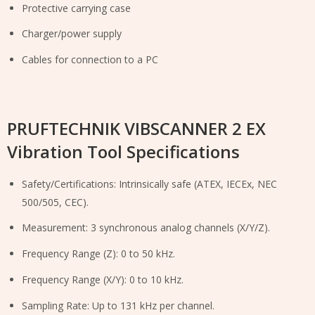
Protective carrying case
Charger/power supply
Cables for connection to a PC
PRUFTECHNIK VIBSCANNER 2 EX
Vibration Tool Specifications
Safety/Certifications: Intrinsically safe (ATEX, IECEx, NEC
500/505, CEC).
Measurement: 3 synchronous analog channels (X/Y/Z).
Frequency Range (Z): 0 to 50 kHz.
Frequency Range (X/Y): 0 to 10 kHz.
Sampling Rate: Up to 131 kHz per channel.