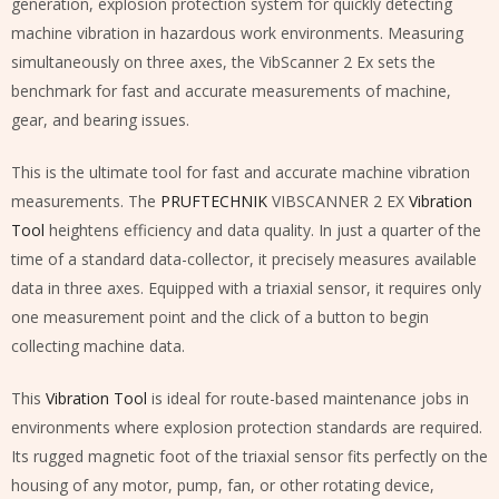
generation, explosion protection system for quickly detecting
machine vibration in hazardous work environments. Measuring
simultaneously on three axes, the VibScanner 2 Ex sets the
benchmark for fast and accurate measurements of machine,
gear, and bearing issues.
This is the ultimate tool for fast and accurate machine vibration
measurements. The
PRUFTECHNIK
VIBSCANNER 2 EX
Vibration
Tool
heightens efficiency and data quality. In just a quarter of the
time of a standard data-collector, it precisely measures available
data in three axes. Equipped with a triaxial sensor, it requires only
one measurement point and the click of a button to begin
collecting machine data.
This
Vibration Tool
is ideal for route-based maintenance jobs in
environments where explosion protection standards are required.
Its rugged magnetic foot of the triaxial sensor fits perfectly on the
housing of any motor, pump, fan, or other rotating device,