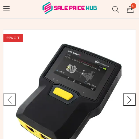
0
55
% OFF