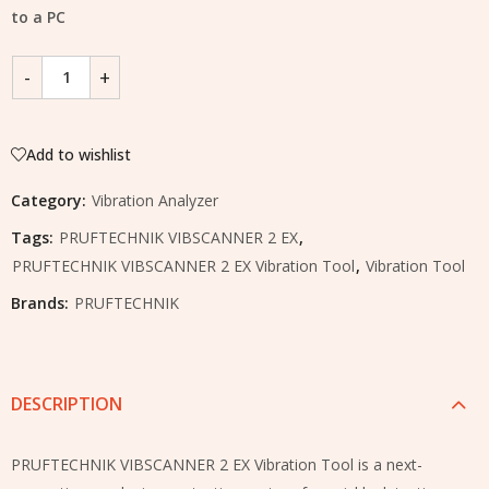
to a PC
Add to wishlist
Category:
Vibration Analyzer
Tags:
PRUFTECHNIK VIBSCANNER 2 EX
,
PRUFTECHNIK VIBSCANNER 2 EX Vibration Tool
,
Vibration Tool
Brands:
PRUFTECHNIK
DESCRIPTION
PRUFTECHNIK VIBSCANNER 2 EX Vibration Tool is a next-