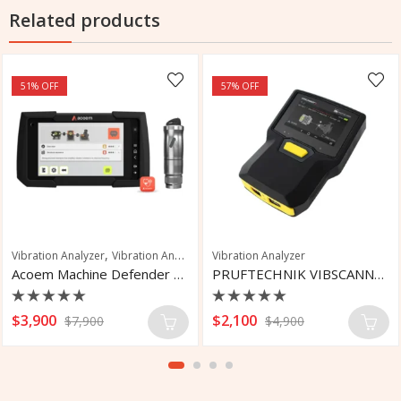
Related products
51
% OFF
57
% OFF
,
ration Analyzer
Vibration Analyzer
Vibration Analysis
Vibration Analyzer
Acoem Machine Defender Machinery Diagnostic
PRUFTECHNIK VIBSCANNER 2 Vibration Tool
Rated
Rated
$
3,900
$
2,100
$
7,900
$
4,900
0
0
out
out
of
of
5
5