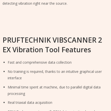
detecting vibration right near the source.
PRUFTECHNIK VIBSCANNER 2
EX Vibration Tool Features
Fast and comprehensive data collection
No training is required, thanks to an intuitive graphical user
interface
Minimal time spent at machine, due to parallel digital data
processing
Real triaxial data acquisition