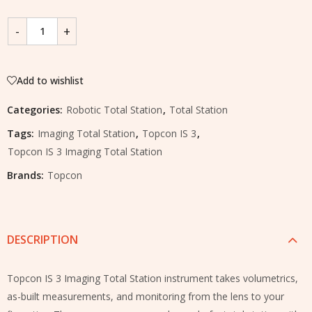
Add to wishlist
Categories:
Robotic Total Station
,
Total Station
Tags:
Imaging Total Station
,
Topcon IS 3
,
Topcon IS 3 Imaging Total Station
Brands:
Topcon
DESCRIPTION
Topcon IS 3 Imaging Total Station instrument takes volumetrics,
as-built measurements, and monitoring from the lens to your