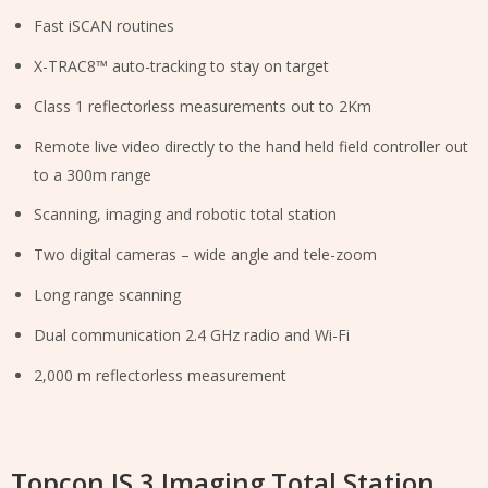
Fast iSCAN routines
X-TRAC8™ auto-tracking to stay on target
Class 1 reflectorless measurements out to 2Km
Remote live video directly to the hand held field controller out
to a 300m range
Scanning, imaging and robotic total station
Two digital cameras – wide angle and tele-zoom
Long range scanning
Dual communication 2.4 GHz radio and Wi-Fi
2,000 m reflectorless measurement
Topcon IS 3 Imaging Total Station