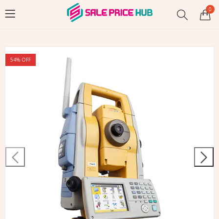
0
54
% OFF