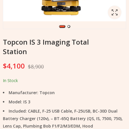
Topcon IS 3 Imaging Total
Station
$
4,100
$
8,900
In Stock
Manufacturer: Topcon
Model: IS 3
Included: CABLE, F-25 USB Cable, F-25USB, BC-30D Dual
Battery Charger (120v), – BT-65Q Battery (QS, IS, 7500, 750),
Lens Cap, Plumbing Bob F1/F2/M3/EDM, Hood