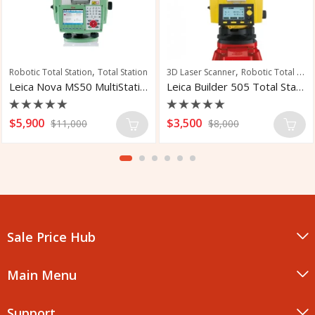
,
,
Robotic Total Station
Total Station
3D Laser Scanner
Robotic Total Station
Leica Nova MS50 MultiStation
Leica Builder 505 Total Station
Rated
Rated
$
5,900
$
3,500
$
11,000
$
8,000
0
0
out
out
of
of
5
5
Sale Price Hub
Main Menu
Support