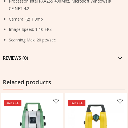
Processor: Intel PXA255 400Mhz, Microsoft Windows®
CE.NET 4.2
Camera: (2) 1.3mp
Image Speed: 1-10 FPS
Scanning Max: 20 pts/sec
REVIEWS (0)
Related products
46
% OFF
56
% OFF