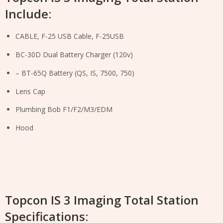
Include:
CABLE, F-25 USB Cable, F-25USB
BC-30D Dual Battery Charger (120v)
– BT-65Q Battery (QS, IS, 7500, 750)
Lens Cap
Plumbing Bob F1/F2/M3/EDM
Hood
Topcon IS 3 Imaging Total Station
Specifications: