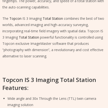
fingertips. The power, accuracy, and speed of a total station with
the auto-scanning capabilities.
The
Topcon
IS 3 Imaging
Total Station
combines the best of two
worlds, advanced imaging and high-accuracy surveying,
incorporating real-time field imagery with spatial data. Topcon IS
3 Imaging
Total Station
powerful functionality is controlled using
Topcon exclusive ImageMaster software that produces
”photography with dimension”, a revolutionary and cost effective
alternative to laser scanning.
Topcon IS 3 Imaging Total Station
Features:
Wide angle and 30x Through the Lens (TTL) twin camera
imaging solution