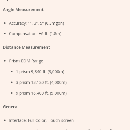
Angle Measurement
Accuracy: 1”, 3”, 5” (0.3mgon)
Compensation: ±6 ft. (1.8m)
Distance Measurement
Prism EDM Range
1 prism 9,840 ft. (3,000m)
3 prism 13,120 ft. (4,000m)
9 prism 16,400 ft. (5,000m)
General
Interface: Full Color, Touch-screen