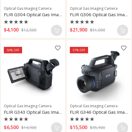
Optical Gas Imaging Camera
Optical Gas Imaging Camera
FLIR G304 Optical Gas Imaging Camera
FLIR G306 Optical Gas Imaging Camera
Rated
Rated
$
4,100
$
21,900
$
12,500
$
51,500
0
0
out
out
of
of
5
5
56
% OFF
57
% OFF
Optical Gas Imaging Camera
Optical Gas Imaging Camera
FLIR G343 Optical Gas Imaging Camera
FLIR G346 Optical Gas Imaging Camera
Rated
Rated
$
6,500
$
15,500
$
14,900
$
35,900
0
0