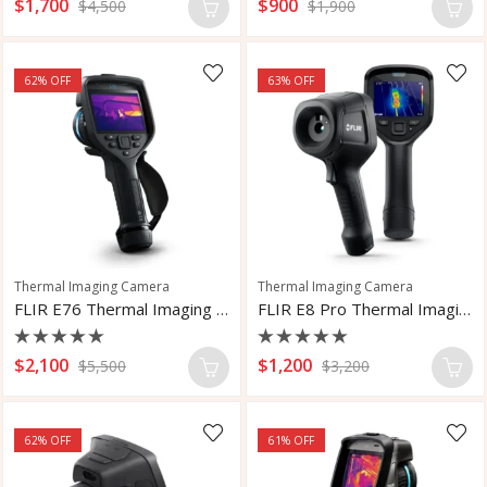
Rated
Rated
$
1,700
$
900
$
4,500
$
1,900
0
0
out
out
of
of
5
5
62
% OFF
63
% OFF
Thermal Imaging Camera
Thermal Imaging Camera
FLIR E76 Thermal Imaging Camera
FLIR E8 Pro Thermal Imaging Camera
Rated
Rated
$
2,100
$
1,200
$
5,500
$
3,200
0
0
out
out
of
of
5
5
62
% OFF
61
% OFF