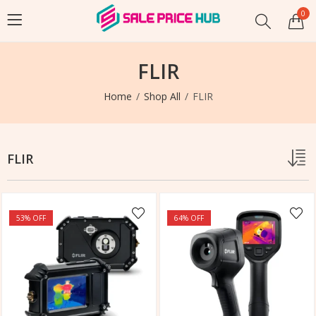
0
FLIR
Home
Shop All
FLIR
FLIR
53
% OFF
64
% OFF