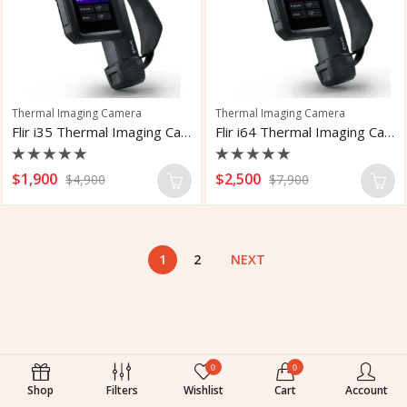
Thermal Imaging Camera
Thermal Imaging Camera
Flir i35 Thermal Imaging Camera With LTE
Flir i64 Thermal Imaging Camera
Rated
Rated
$
1,900
$
2,500
$
4,900
$
7,900
0
0
out
out
of
of
5
5
1
2
NEXT
0
0
Shop
Filters
Wishlist
Cart
Account