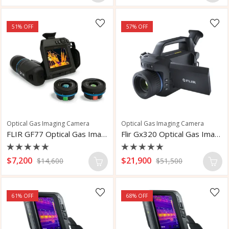
out
out
of
of
5
5
51
% OFF
57
% OFF
Optical Gas Imaging Camera
Optical Gas Imaging Camera
FLIR GF77 Optical Gas Imaging Camera
Flir Gx320 Optical Gas Imaging Camera
Rated
Rated
$
7,200
$
21,900
$
14,600
$
51,500
0
0
out
out
of
of
5
5
61
% OFF
68
% OFF