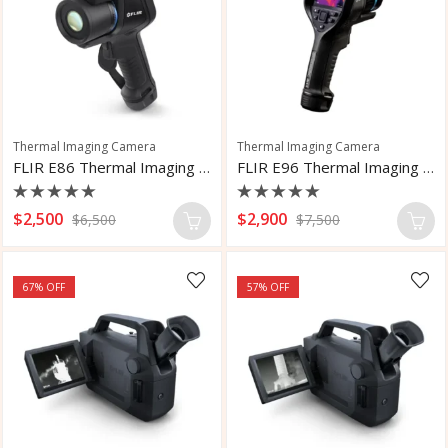
Thermal Imaging Camera
Thermal Imaging Camera
FLIR E86 Thermal Imaging Camera
FLIR E96 Thermal Imaging Camera
Rated
Rated
$
2,500
$
2,900
$
6,500
$
7,500
0
0
out
out
of
of
5
5
67
% OFF
57
% OFF