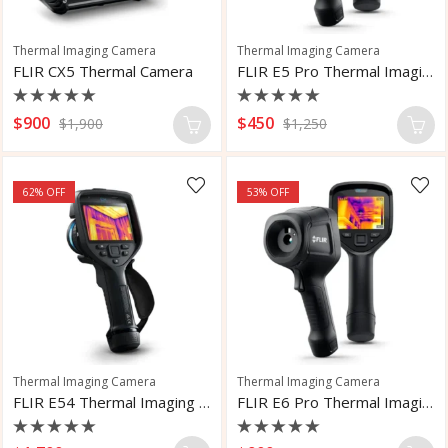
Thermal Imaging Camera
Thermal Imaging Camera
FLIR CX5 Thermal Camera
FLIR E5 Pro Thermal Imaging Camera
Rated
Rated
$
900
$
450
$
1,900
$
1,250
0
0
out
out
of
of
5
5
62
% OFF
53
% OFF
Thermal Imaging Camera
Thermal Imaging Camera
FLIR E54 Thermal Imaging Camera
FLIR E6 Pro Thermal Imaging Camera