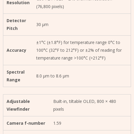
Resolution
(76,800 pixels)
Detector
30 μm
Pitch
±1°C (±1.8°F) for temperature range 0°C to
Accuracy
100°C (32°F to 212°F) or ±2% of reading for
temperature range >100°C (>212°F)
Spectral
8.0 µm to 8.6 µm
Range
Adjustable
Built-in, tiltable OLED, 800 × 480
Viewfinder
pixels
Camera f-number
1.59