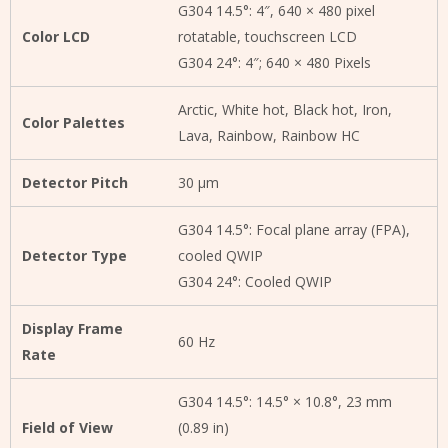
G304 14.5°: 4″, 640 × 480 pixel
Color LCD
rotatable, touchscreen LCD
G304 24°: 4″; 640 × 480 Pixels
Arctic, White hot, Black hot, Iron,
Color Palettes
Lava, Rainbow, Rainbow HC
Detector Pitch
30 μm
G304 14.5°: Focal plane array (FPA),
Detector Type
cooled QWIP
G304 24°: Cooled QWIP
Display Frame
60 Hz
Rate
G304 14.5°: 14.5° × 10.8°, 23 mm
Field of View
(0.89 in)