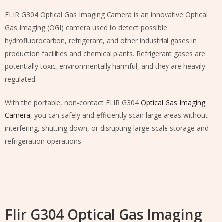
FLIR G304 Optical Gas Imaging Camera is an innovative Optical
Gas Imaging (OGI) camera used to detect possible
hydrofluorocarbon, refrigerant, and other industrial gases in
production facilities and chemical plants. Refrigerant gases are
potentially toxic, environmentally harmful, and they are heavily
regulated.
With the portable, non-contact FLIR G304
Optical Gas Imaging
Camera
, you can safely and efficiently scan large areas without
interfering, shutting down, or disrupting large-scale storage and
refrigeration operations.
Flir G304 Optical Gas Imaging