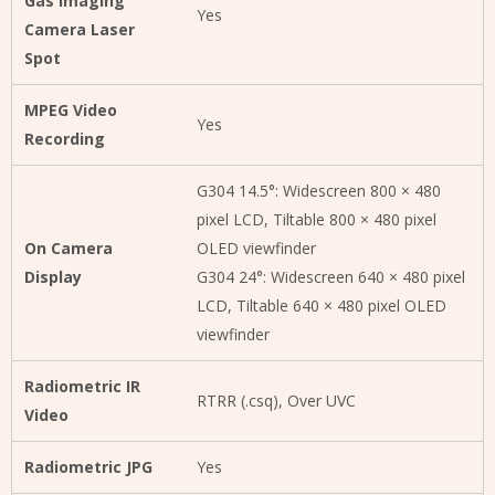
Gas Imaging
Yes
Camera Laser
Spot
MPEG Video
Yes
Recording
G304 14.5°: Widescreen 800 × 480
pixel LCD, Tiltable 800 × 480 pixel
On Camera
OLED viewfinder
Display
G304 24°: Widescreen 640 × 480 pixel
LCD, Tiltable 640 × 480 pixel OLED
viewfinder
Radiometric IR
RTRR (.csq), Over UVC
Video
Radiometric JPG
Yes