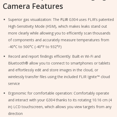
Camera Features
Superior gas visualization: The
FLIR
G304 uses FLIR’s patented
High-Sensitivity Mode (HSM), which makes leaks stand out
more clearly while allowing you to efficiently scan thousands
of components and accurately measure temperatures from
-40°C to 500°C (-40°F to 932°F)
Record and report findings efficiently: Built-in Wi-Fi and
Bluetooth® allow you to connect to smartphones or tablets
and effortlessly edit and store images in the cloud, or
wirelessly transfer files using the included FLIR Ignite™ cloud
service
Ergonomic for comfortable operation: Comfortably operate
and interact with your G304 thanks to its rotating 10.16 cm (4
in) LCD touchscreen, which allows you view targets from any
direction