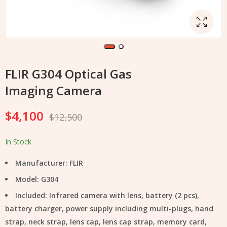
FLIR G304 Optical Gas
Imaging Camera
$
4,100
$
12,500
In Stock
Manufacturer: FLIR
Model: G304
Included: Infrared camera with lens, battery (2 pcs),
battery charger, power supply including multi-plugs, hand
strap, neck strap, lens cap, lens cap strap, memory card,