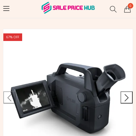
0
67
% OFF