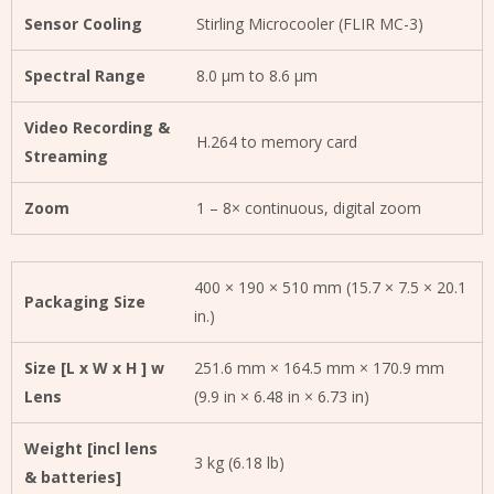
Sensor Cooling
Stirling Microcooler (FLIR MC-3)
Spectral Range
8.0 µm to 8.6 µm
Video Recording &
H.264 to memory card
Streaming
Zoom
1 – 8× continuous, digital zoom
400 × 190 × 510 mm (15.7 × 7.5 × 20.1
Packaging Size
in.)
Size [L x W x H ] w
251.6 mm × 164.5 mm × 170.9 mm
Lens
(9.9 in × 6.48 in × 6.73 in)
Weight [incl lens
3 kg (6.18 lb)
& batteries]