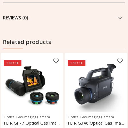
REVIEWS (0)
Related products
51
% OFF
57
% OFF
Optical Gas Imaging Camera
Optical Gas Imaging Camera
FLIR GF77 Optical Gas Imaging Camera
FLIR G346 Optical Gas Imaging Camera