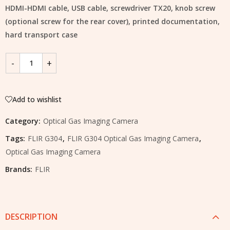
HDMI-HDMI cable, USB cable, screwdriver TX20, knob screw
(optional screw for the rear cover), printed documentation,
hard transport case
Add to wishlist
Category:
Optical Gas Imaging Camera
Tags:
FLIR G304
,
FLIR G304 Optical Gas Imaging Camera
,
Optical Gas Imaging Camera
Brands:
FLIR
DESCRIPTION