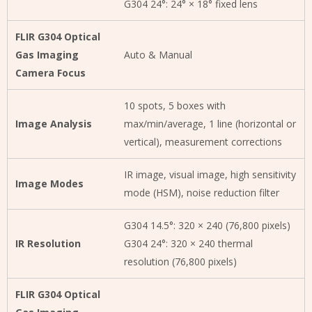
G304 24°: 24° × 18° fixed lens
FLIR G304 Optical
Gas Imaging
Auto & Manual
Camera Focus
10 spots, 5 boxes with
Image Analysis
max/min/average, 1 line (horizontal or
vertical), measurement corrections
IR image, visual image, high sensitivity
Image Modes
mode (HSM), noise reduction filter
G304 14.5°: 320 × 240 (76,800 pixels)
IR Resolution
G304 24°: 320 × 240 thermal
resolution (76,800 pixels)
FLIR G304 Optical