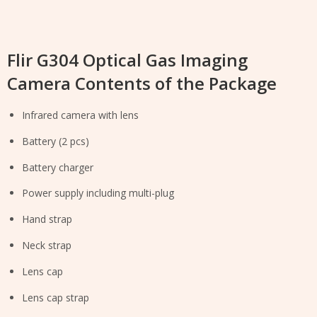
Flir G304 Optical Gas Imaging
Camera Contents of the Package
Infrared camera with lens
Battery (2 pcs)
Battery charger
Power supply including multi-plug
Hand strap
Neck strap
Lens cap
Lens cap strap