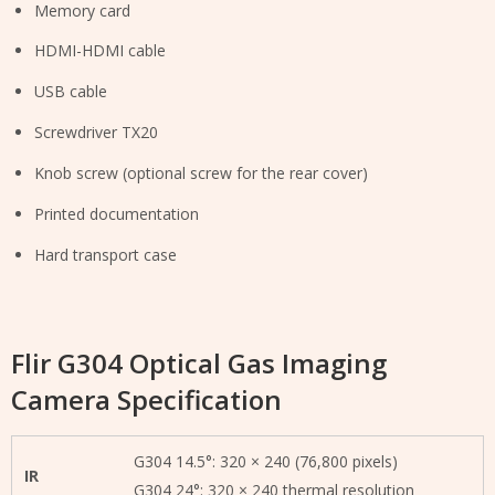
Memory card
HDMI-HDMI cable
USB cable
Screwdriver TX20
Knob screw (optional screw for the rear cover)
Printed documentation
Hard transport case
Flir G304 Optical Gas Imaging
Camera Specification
G304 14.5°: 320 × 240 (76,800 pixels)
IR
G304 24°: 320 × 240 thermal resolution