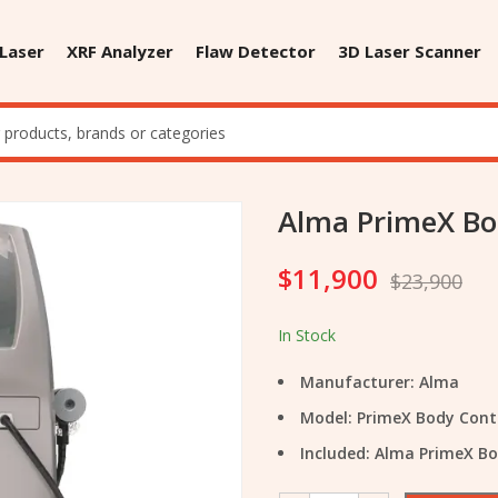
 Laser
XRF Analyzer
Flaw Detector
3D Laser Scanner
Alma PrimeX Bo
$
11,900
$
23,900
In Stock
Manufacturer: Alma
Model: PrimeX Body Con
Included: Alma PrimeX B