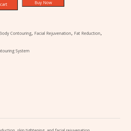
Buy Now
cart
Body Contouring
,
Facial Rejuvenation
,
Fat Reduction
,
touring System
ction, skin tightening, and facial rejuvenation.