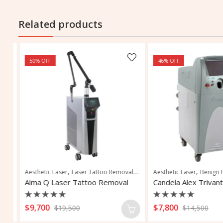
Related products
50
% OFF
46
% OFF
,
,
,
,
,
,
,
,
nation
y
Skin Rejuvenation
Aesthetic Laser
Vascular and Pigmented Lesions
Laser Tattoo Removal
Vascular Lesions
Pigmentation Removal
Aesthetic Laser
Vascular Treatment
Benign Pig
Tattoo 
Alma Q Laser Tattoo Removal
Rated
Rated
$
9,700
$
7,800
$
19,500
$
14,500
0
0
out
out