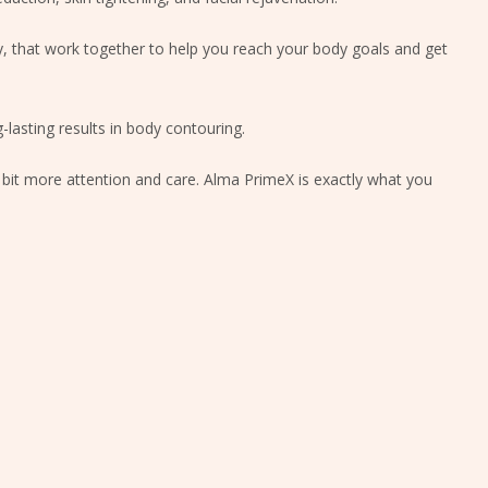
 that work together to help you reach your body goals and get
-lasting results in body contouring.
e bit more attention and care. Alma PrimeX is exactly what you