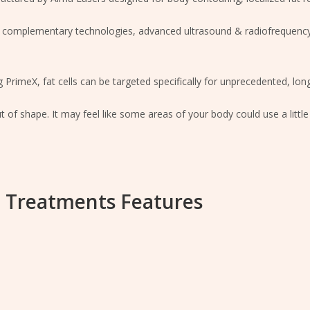
 complementary technologies, advanced ultrasound & radiofrequency,
 PrimeX, fat cells can be targeted specifically for unprecedented, long
of shape. It may feel like some areas of your body could use a littl
 Treatments Features