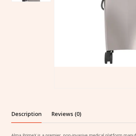
Description
Reviews (0)
Alma PrimeX is a premier, non-invasive medical platform manufac