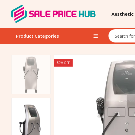
Aesthetic
Product Categories
50
% OFF