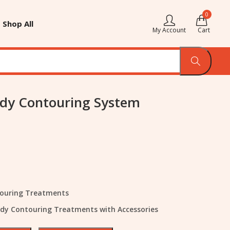
0
Shop All
My Account
Cart
dy Contouring System
touring Treatments
ody Contouring Treatments with Accessories