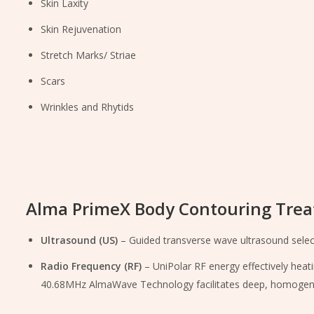
Skin Laxity
Skin Rejuvenation
Stretch Marks/ Striae
Scars
Wrinkles and Rhytids
Alma PrimeX Body Contouring Trea
Ultrasound (US)
– Guided transverse wave ultrasound selectiv
Radio Frequency (RF)
– UniPolar RF energy effectively heat
40.68MHz AlmaWave Technology facilitates deep, homogenous 