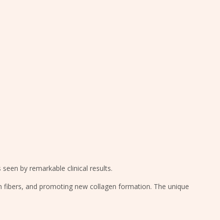
 seen by remarkable clinical results.
in fibers, and promoting new collagen formation. The unique