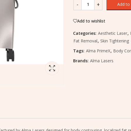
Add to 
Add to wishlist
Categories:
Aesthetic Laser
,
Fat Removal
,
Skin Tightening
Tags:
Alma PrimeX
,
Body Con
Brands:
Alma Lasers
tured by Alma Lasers designed for body contouring, localized fat redu