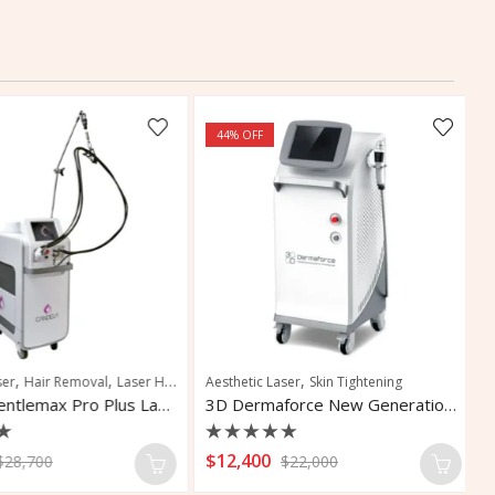
44
% OFF
,
,
,
,
,
,
,
r
Hair Removal
Vascular Lesions
Laser Hair Removal
Aesthetic Laser
Pigmentation
Skin Tightening
Pigmented Lesions
Skin R
Ta
Candela Gentlemax Pro Plus Laser Hair Removal
3D Dermaforce New Generation Laser
Rated
R
$
12,400
$
28,700
$
22,000
0
0
out
o