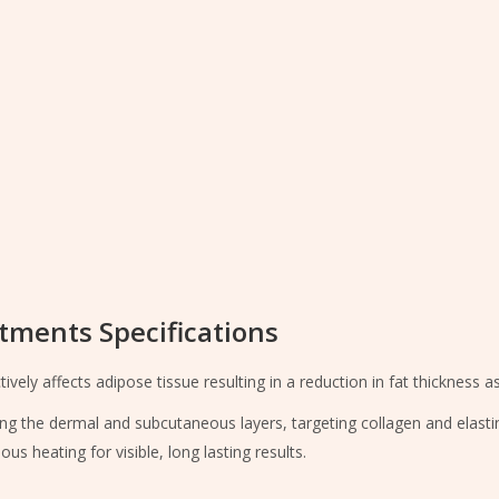
tments Specifications
ely affects adipose tissue resulting in a reduction in fat thickness as
ing the dermal and subcutaneous layers, targeting collagen and elast
heating for visible, long lasting results.