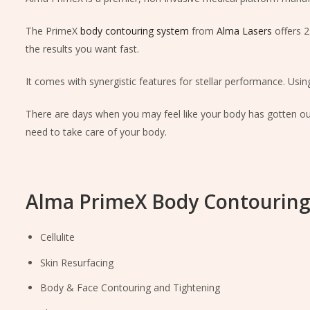
The PrimeX
body contouring system
from
Alma Lasers
offers 2
the results you want fast.
It comes with synergistic features for stellar performance. Using
There are days when you may feel like your body has gotten out 
need to take care of your body.
Alma PrimeX Body Contouring
Cellulite
Skin Resurfacing
Body & Face Contouring and Tightening