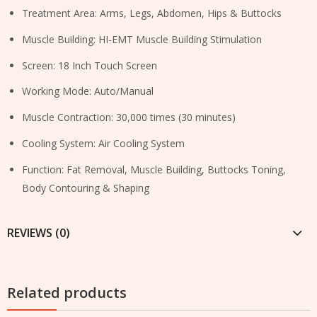
Treatment Area: Arms, Legs, Abdomen, Hips & Buttocks
Muscle Building: HI-EMT Muscle Building Stimulation
Screen: 18 Inch Touch Screen
Working Mode: Auto/Manual
Muscle Contraction: 30,000 times (30 minutes)
Cooling System: Air Cooling System
Function: Fat Removal, Muscle Building, Buttocks Toning,
Body Contouring & Shaping
REVIEWS (0)
Related products