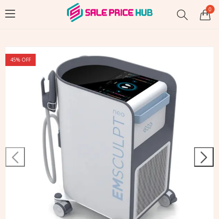
0
45
% OFF