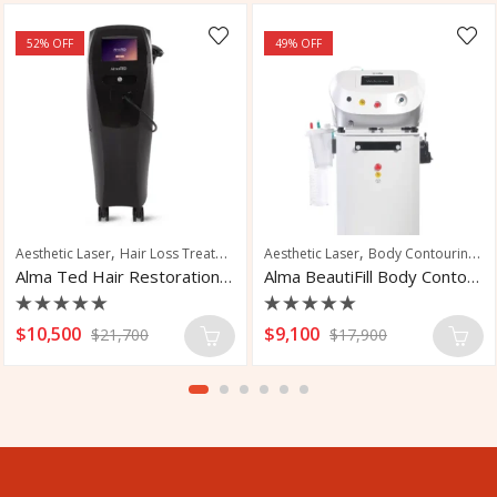
52
% OFF
49
% OFF
,
,
,
,
,
,
,
Aesthetic Laser
Laser Tattoo Removal
Hair Loss Treatment
Tattoo Removal
Hair Restoration
Aesthetic Laser
Scalp Rejuvenation
Body Contouring
Sk
Alma Ted Hair Restoration System
Alma BeautiFill Body Contouring System
Rated
Rated
$
10,500
$
9,100
$
21,700
$
17,900
0
0
out
out
of
of
5
5