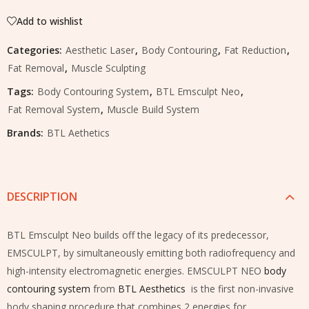
Add to wishlist
Categories:
Aesthetic Laser
,
Body Contouring
,
Fat Reduction
,
Fat Removal
,
Muscle Sculpting
Tags:
Body Contouring System
,
BTL Emsculpt Neo
,
Fat Removal System
,
Muscle Build System
Brands:
BTL Aethetics
DESCRIPTION
BTL Emsculpt Neo builds off the legacy of its predecessor,
EMSCULPT, by simultaneously emitting both radiofrequency and
high-intensity electromagnetic energies. EMSCULPT NEO
body
contouring system
from
BTL Aesthetics
is the first non-invasive
body shaping procedure that combines 2 energies for