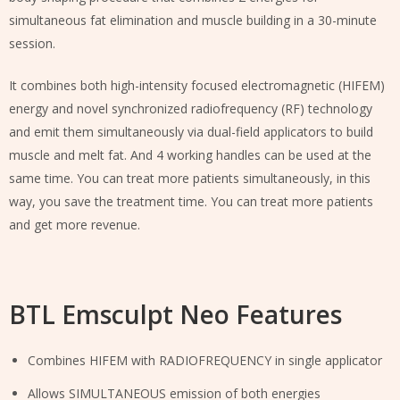
simultaneous fat elimination and muscle building in a 30-minute
session.
It combines both high-intensity focused electromagnetic (HIFEM)
energy and novel synchronized radiofrequency (RF) technology
and emit them simultaneously via dual-field applicators to build
muscle and melt fat. And 4 working handles can be used at the
same time. You can treat more patients simultaneously, in this
way, you save the treatment time. You can treat more patients
and get more revenue.
BTL Emsculpt Neo Features
Combines HIFEM with RADIOFREQUENCY in single applicator
Allows SIMULTANEOUS emission of both energies