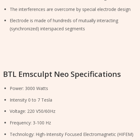
The interferences are overcome by special electrode design
Electrode is made of hundreds of mutually interacting
(synchronized) interspaced segments
BTL Emsculpt Neo Specifications
Power: 3000 Watts
Intensity 0 to 7 Tesla
Voltage: 220 V50/60Hz
Frequency: 3-100 Hz
Technology: High-Intensity Focused Electromagnetic (HIFEM)