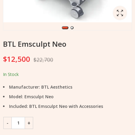
BTL Emsculpt Neo
$
12,500
$
22,700
In Stock
Manufacturer: BTL Aesthetics
Model: Emsculpt Neo
Included: BTL Emsculpt Neo with Accessories