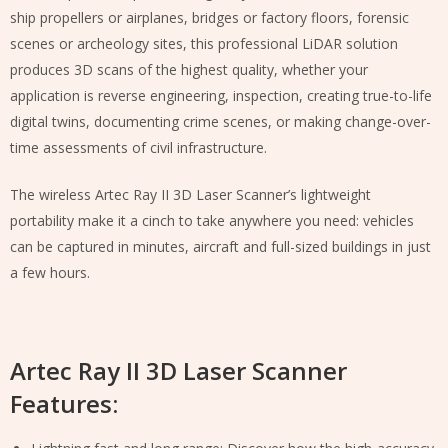
ship propellers or airplanes, bridges or factory floors, forensic
scenes or archeology sites, this professional LiDAR solution
produces 3D scans of the highest quality, whether your
application is reverse engineering, inspection, creating true-to-life
digital twins, documenting crime scenes, or making change-over-
time assessments of civil infrastructure.
The wireless Artec Ray II 3D Laser Scanner’s lightweight
portability make it a cinch to take anywhere you need: vehicles
can be captured in minutes, aircraft and full-sized buildings in just
a few hours.
Artec Ray II 3D Laser Scanner
Features: