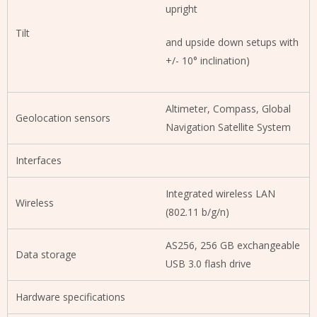
upright
Tilt
and upside down setups with
+/- 10° inclination)
Altimeter, Compass, Global
Geolocation sensors
Navigation Satellite System
Interfaces
Integrated wireless LAN
Wireless
(802.11 b/g/n)
AS256, 256 GB exchangeable
Data storage
USB 3.0 flash drive
Hardware specifications