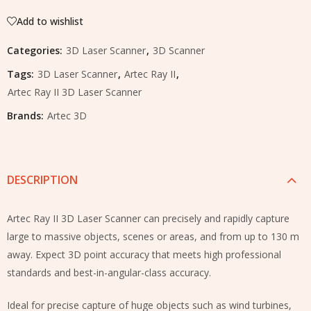
Add to wishlist
Categories:
3D Laser Scanner
,
3D Scanner
Tags:
3D Laser Scanner
,
Artec Ray II
,
Artec Ray II 3D Laser Scanner
Brands:
Artec 3D
DESCRIPTION
Artec Ray II 3D Laser Scanner can precisely and rapidly capture
large to massive objects, scenes or areas, and from up to 130 m
away. Expect 3D point accuracy that meets high professional
standards and best-in-angular-class accuracy.
Ideal for precise capture of huge objects such as wind turbines,