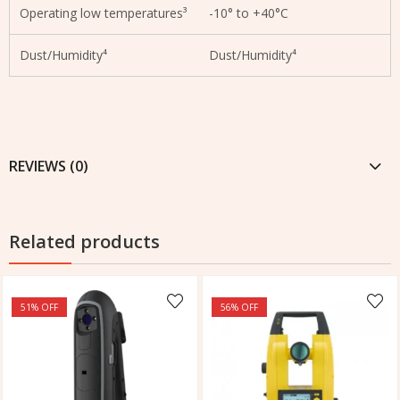
Operating low temperatures³
-10° to +40°C
Dust/Humidity⁴
Dust/Humidity⁴
REVIEWS (0)
Related products
51
% OFF
56
% OFF