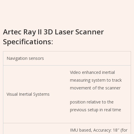
Artec Ray II 3D Laser Scanner
Specifications:
Navigation sensors
Video enhanced inertial
measuring system to track
movement of the scanner
Visual Inertial Systems
position relative to the
previous setup in real time
IMU based, Accuracy: 18″ (for