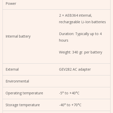
Power
2 × AEB364 internal,
rechargeable Li-Ion batteries
Duration: Typically up to 4
Internal battery
hours
Weight: 340 gr. per battery
External
GEV282 AC adapter
Environmental
Operating temperature
-5° to +40°C
Storage temperature
-40° to +70°C