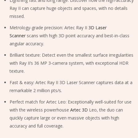
Lightning fast and long range: Discover how the high-accuracy
Ray II can capture huge objects and spaces, with no details
missed.
Metrology-grade precision: Artec Ray II
3D Laser
Scanner
scans with high 3D point accuracy and best-in-class
angular accuracy.
Brilliant texture: Detect even the smallest surface irregularities
with Ray II’s 36 MP 3-camera system, with exceptional HDR
texture.
Fast & easy: Artec Ray II 3D Laser Scanner captures data at a
remarkable 2 million pts/s.
Perfect match for Artec Leo: Exceptionally well-suited for use
with the wireless powerhouse
Artec 3D
Leo, the duo can
quickly capture large or even massive objects with high
accuracy and full coverage.