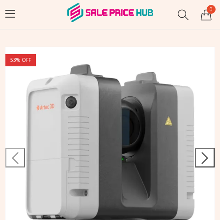
0
53
% OFF