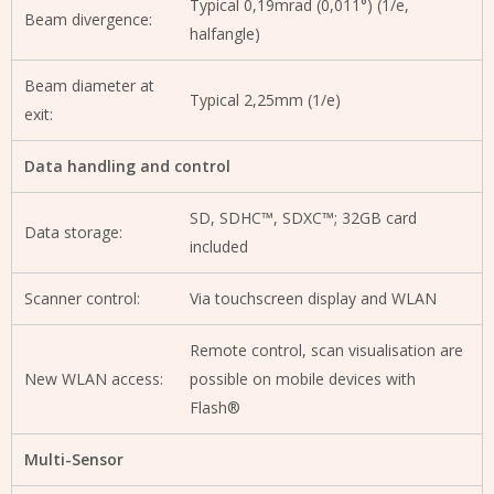
Typical 0,19mrad (0,011°) (1/e,
Beam divergence:
halfangle)
Beam diameter at
Typical 2,25mm (1/e)
exit:
Data handling and control
SD, SDHC™, SDXC™; 32GB card
Data storage:
included
Scanner control:
Via touchscreen display and WLAN
Remote control, scan visualisation are
New WLAN access:
possible on mobile devices with
Flash®
Multi-Sensor