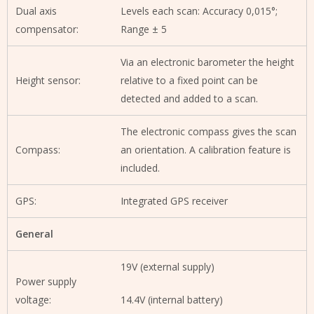
Dual axis
Levels each scan: Accuracy 0,015°;
compensator:
Range ± 5
Via an electronic barometer the height
Height sensor:
relative to a fixed point can be
detected and added to a scan.
The electronic compass gives the scan
Compass:
an orientation. A calibration feature is
included.
GPS:
Integrated GPS receiver
General
19V (external supply)
Power supply
voltage:
14.4V (internal battery)