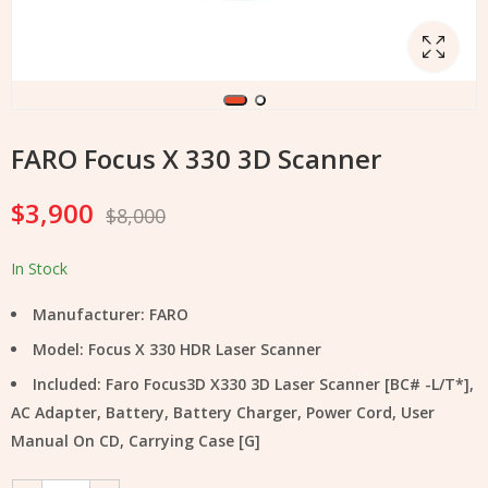
FARO Focus X 330 3D Scanner
$
3,900
$
8,000
In Stock
Manufacturer: FARO
Model: Focus X 330 HDR Laser Scanner
Included: Faro Focus3D X330 3D Laser Scanner [BC# -L/T*],
AC Adapter, Battery, Battery Charger, Power Cord, User
Manual On CD, Carrying Case [G]