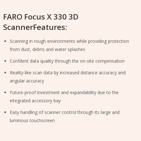
FARO Focus X 330 3D
ScannerFeatures:
Scanning in rough environments while providing protection
from dust, debris and water splashes
Confdent data quality through the on-site compensation
Reality-like scan data by increased distance accuracy and
angular accuracy
Future-proof investment and expandability due to the
integrated accessory bay
Easy handling of scanner control through its large and
luminous touchscreen