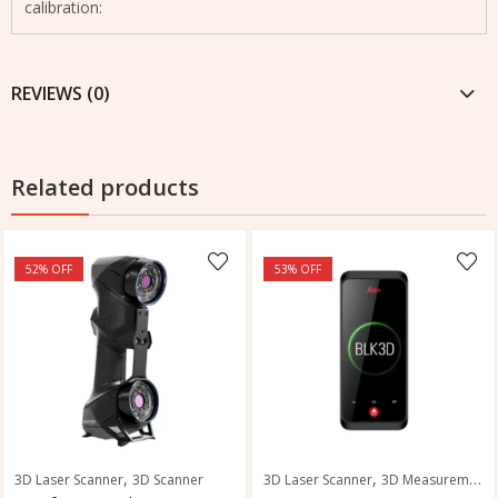
calibration:
REVIEWS (0)
Related products
52
% OFF
53
% OFF
,
,
3D Laser Scanner
3D Scanner
3D Laser Scanner
3D Measurement