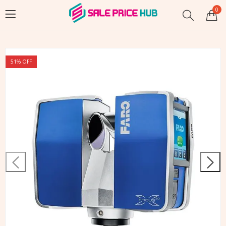
0
51
% OFF