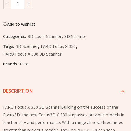
Add to wishlist
Categories:
3D Laser Scanner
,
3D Scanner
Tags:
3D Scanner
,
FARO Focus X 330
,
FARO Focus X 330 3D Scanner
Brands:
Faro
DESCRIPTION
FARO Focus X 330 3D ScannerBuilding on the success of the
Focus3D, the new Focus3D X 330 surpasses previous models in
functionality and performance. With a range almost three times
greater than previous models, the Focus3D X 330 can scan