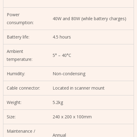
Power
40W and 80W (while battery charges)
consumption:
Battery life:
4.5 hours
Ambient
5° – 40°C
temperature:
Humidity:
Non-condensing
Cable connector:
Located in scanner mount
Weight:
5.2kg
Size:
240 x 200 x 100mm
Maintenance /
Annual