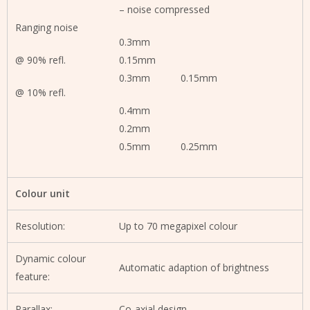
– noise compressed
Ranging noise
0.3mm
@ 90% refl.
0.15mm
0.3mm 0.15mm
@ 10% refl.
0.4mm
0.2mm
0.5mm 0.25mm
Colour unit
Resolution:
Up to 70 megapixel colour
Dynamic colour
Automatic adaption of brightness
feature:
Parallax:
Co-axial design