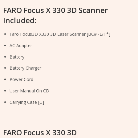
FARO Focus X 330 3D Scanner
Included:
Faro Focus3D X330 3D Laser Scanner [BC# -L/T*]
AC Adapter
Battery
Battery Charger
Power Cord
User Manual On CD
Carrying Case [G]
FARO Focus X 330 3D