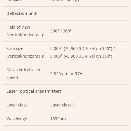
Deflection unit
Field of view
300° / 360°
(vertical/horizontal):
Step size
0,009° (40,960 3D-Pixel on 360°) /
(vertical/horizontal):
0,009° (40,960 3D-Pixel on 360°)
Max. vertical scan
5,820rpm or 97Hz
speed:
Laser (optical transmitter)
Laser class:
Laser class 1
Wavelength:
1550nm