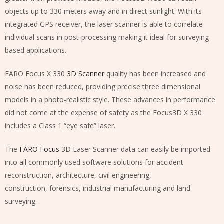
objects up to 330 meters away and in direct sunlight. With its
integrated GPS receiver, the laser scanner is able to correlate
individual scans in post-processing making it ideal for surveying
based applications.
FARO Focus X 330
3D Scanner
quality has been increased and
noise has been reduced, providing precise three dimensional
models in a photo-realistic style. These advances in performance
did not come at the expense of safety as the Focus3D X 330
includes a Class 1 “eye safe” laser.
The
FARO Focus
3D Laser Scanner data can easily be imported
into all commonly used software solutions for accident
reconstruction, architecture, civil engineering,
construction, forensics, industrial manufacturing and land
surveying.