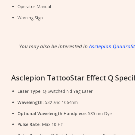
Operator Manual
Warning Sign
You may also be interested in
Asclepion QuadroS
Asclepion TattooStar Effect Q Specif
Laser Type:
Q-Switched Nd Yag Laser
Wavelength:
532 and 1064nm
Optional Wavelength Handpiece:
585 nm Dye
Pulse Rate:
Max 10 Hz