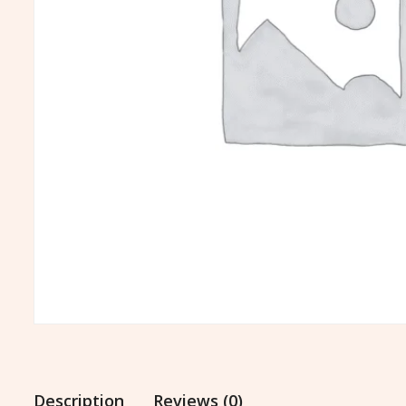
Description
Reviews (0)