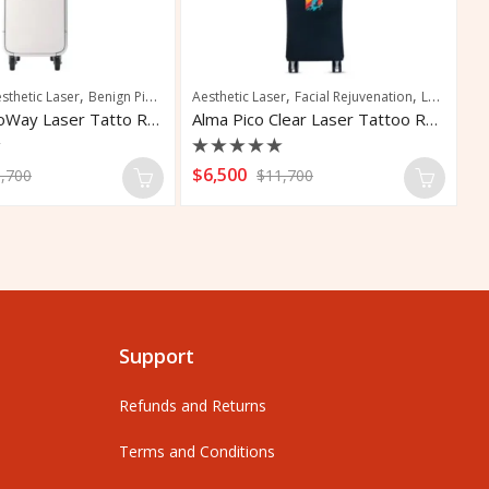
,
,
,
,
,
,
,
sthetic Laser
Skin Resurfacing
Benign Pigmentation Treatment
Tattoo Removal
Aesthetic Laser
Laser Tattoo Removal
Facial Rejuvenation
Laser Tattoo Removal
Tattoo 
Ta
Candela PicoWay Laser Tatto Removal
Alma Pico Clear Laser Tattoo Removal
Rated
R
$
6,500
$
,700
$
11,700
0
0
out
o
of
o
5
5
Support
Refunds and Returns
Terms and Conditions