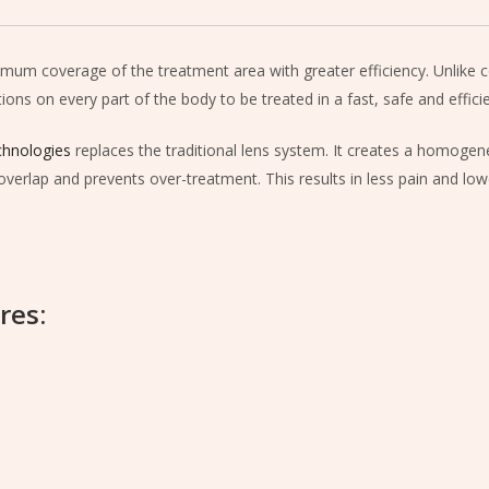
imum coverage of the treatment area with greater efficiency. Unlike c
ons on every part of the body to be treated in a fast, safe and effici
hnologies
replaces the traditional lens system. It creates a homogene
overlap and prevents over-treatment. This results in less pain and lowe
res: