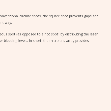
onventional circular spots, the square spot prevents gaps and
ent way.
ous spot (as opposed to a hot spot) by distributing the laser
r bleeding levels. In short, the microlens array provides