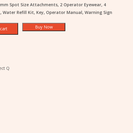
mm Spot Size Attachments, 2 Operator Eyewear, 4
, Water Refill Kit, Key, Operator Manual, Warning Sign
Buy Now
cart
ect Q