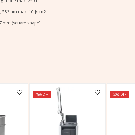
ing-mode max. 250 us
; 532 nm max. 10 J/cm2
 7 mm (square shape)
48
% OFF
50
% OFF