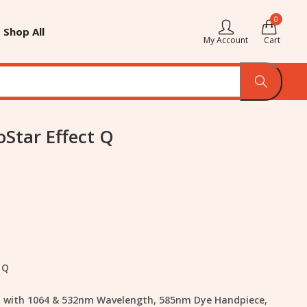
0
Shop All
My Account
Cart
oStar Effect Q
 Q
rm with 1064 & 532nm Wavelength, 585nm Dye Handpiece,