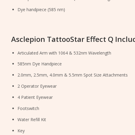
Dye handpiece (585 nm)
Asclepion TattooStar Effect Q Inclu
Articulated Arm with 1064 & 532nm Wavelength
585nm Dye Handpiece
2.0mm, 2.5mm, 4.0mm & 5.5mm Spot Size Attachments
2 Operator Eyewear
4 Patient Eyewear
Footswitch
Water Refill Kit
Key