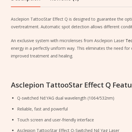
Asclepion TattooStar Effect Q is designed to guarantee the opt
overtreatment. Automatic spot detection allows different conditi
An exclusive system with microlenses from Asclepion Laser
Tec
energy in a perfectly uniform way. This eliminates the need for 
improved treatment and healing.
Asclepion TattooStar Effect Q Featu
Q-switched Nd:YAG dual wavelength (1064/532nm)
Reliable, fast and powerful
Touch screen and user-friendly interface
Asclepion TattooStar Effect Q-Switched Nd Yag Laser