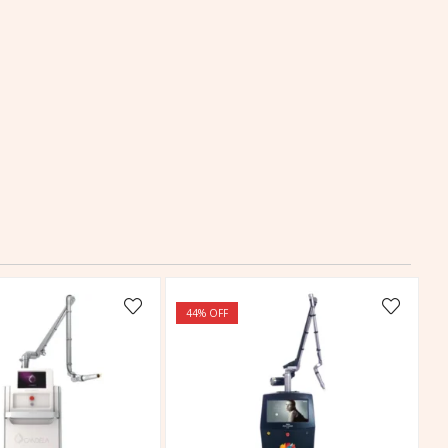
44
% OFF