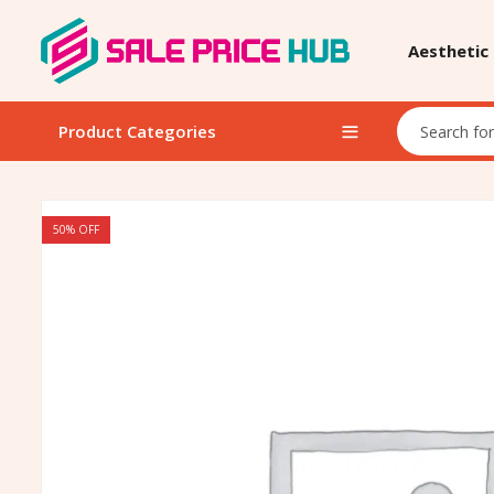
Aesthetic
Product Categories
50
% OFF