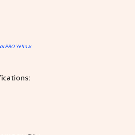
tarPRO Yellow
ications: