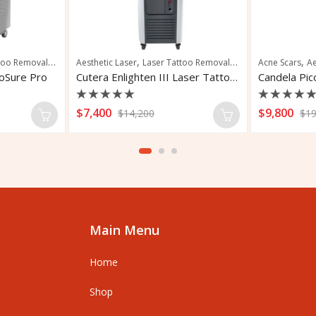
,
,
,
,
,
,
,
ns
too Removal
Vascular Treatment
Pigmentation
Aesthetic Laser
Skin Rejuvenation
Laser Tattoo Removal
Tattoo Removal
Pigmented Lesions
Acne Scars
Ae
coSure Pro
Cutera Enlighten III Laser Tattoo Removal
Rated
Rated
$
7,400
$
9,800
$
14,200
$
19
0
0
out
out
of
of
5
5
Main Menu
Home
Shop