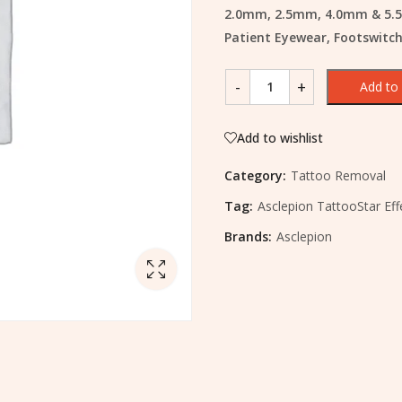
2.0mm, 2.5mm, 4.0mm & 5.5
Patient Eyewear, Footswitch
Add to 
Add to wishlist
Category:
Tattoo Removal
Tag:
Asclepion TattooStar Eff
Brands:
Asclepion