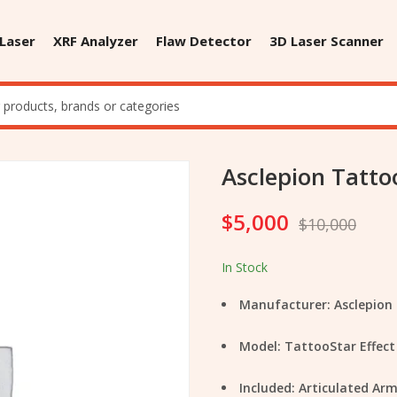
 Laser
XRF Analyzer
Flaw Detector
3D Laser Scanner
Asclepion Tatto
$
5,000
$
10,000
In Stock
Manufacturer: Asclepion
Model: TattooStar Effect
Included: Articulated A