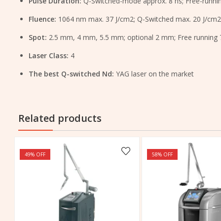
Pulse Duration:
Q-Switched-mode approx. 8 ns; Free-runn
Fluence:
1064 nm max. 37 J/cm2; Q-Switched max. 20 J/cm2
Spot:
2.5 mm, 4 mm, 5.5 mm; optional 2 mm; Free running
Laser Class:
4
The best Q-switched Nd:
YAG laser on the market
Related products
49
% OFF
58
% OFF